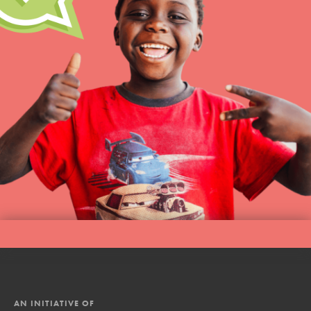
AN INITIATIVE OF