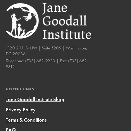
1120 20th St NW | Suite 520S | Washington,
DC 20036
Telephone:
(703) 682-9220
| Fax:
(703) 682-
9312
HELPFUL LINKS
Jane Goodall Institute Shop
Privacy Policy
Terms & Conditions
FAQ