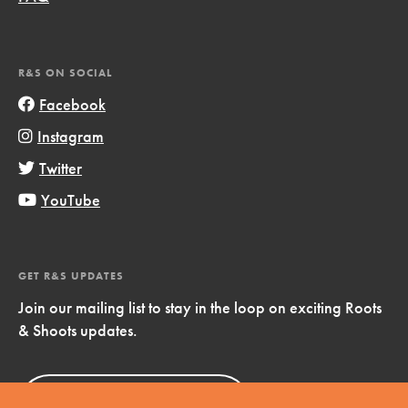
R&S ON SOCIAL
Facebook
Instagram
Twitter
YouTube
GET R&S UPDATES
Join our mailing list to stay in the loop on exciting Roots
& Shoots updates.
Sign Up