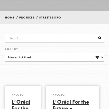
Groups
HOME
/
PROJECTS
/
STREETSBORO
Take Action
SORT BY
ELSEWHERE
Visit JaneGoodall.org
Good For All News
PROJECT
PROJECT
L’Oréal
L’Oréal For the
Donate
Get Updates
For the
Future –