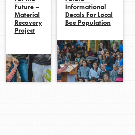
Future –
Informational
Material
Decals For Local
Recovery
Bee Population
LOG IN
Project