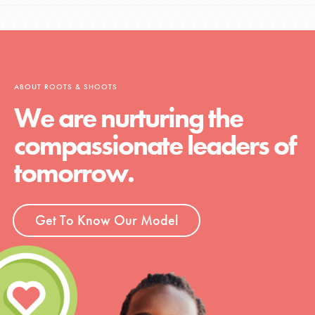
ABOUT ROOTS & SHOOTS
We are nurturing the
compassionate leaders of
tomorrow.
Get To Know Our Model