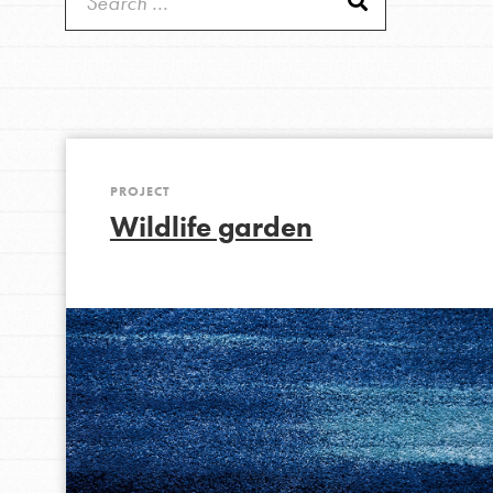
Get Started
Good For All News
US Basecamps
Global Chapters
For Yout
PROJECT
You have the power to b
Donate
Wildlife garden
making a difference in 
community.
LOG IN