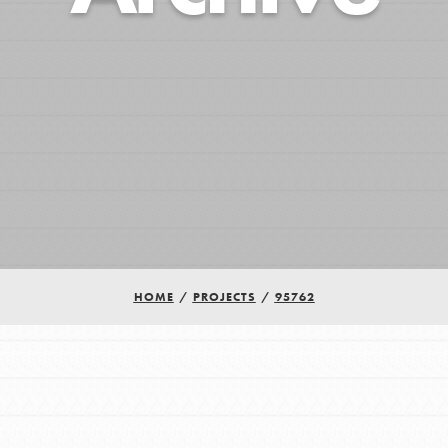
HOME
/
PROJECTS
/
95762
Youth Council USA