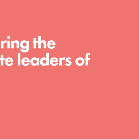
For Educators
We Believe in Youth and the People who
Inspire Them…YOU! Roots & Shoots is a global
movement of youth leading…
ring the
e leaders of
FEATURED
Resources
A global community. Support. Quality
curriculum. Professional development. And SO
much more. Roots & Shoots provides educators
with real tools…