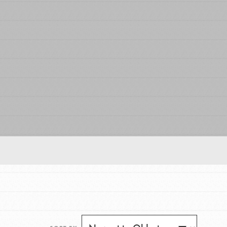
FEATURED
For Educators
We Believe in Youth and the People who
Inspire Them…YOU! Roots & Shoots is a global
movement of youth leading…