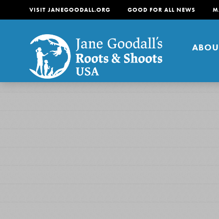
VISIT JANEGOODALL.ORG
GOOD FOR ALL NEWS
M
ABOU
About
For Youth
About
For Educators
Our mission is to empow
change in their communi
tomorrow. It starts righ