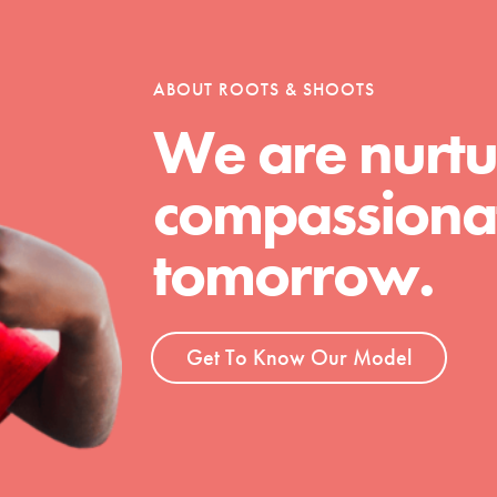
tion of changemakers - help build a
 Get resources, lesson plans,
ent and more.
ABOUT ROOTS & SHOOTS
We are nurtu
compassionat
tomorrow.
Get To Know Our Model