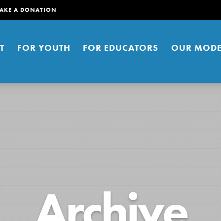
AKE A DONATION
T
FOR YOUTH
FOR EDUCATORS
OUR MODE
er young people to affect positive
Archive
ties. You can help build a better
t here. Right now.