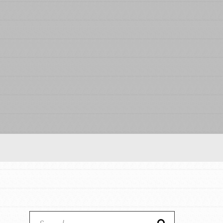
Our Model
Projects
Groups
Take Action
IN THIS SECTION
ELSEWHERE
About Dr. Jane
Visit JaneGoodall.org