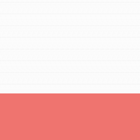
You are transforming your community every
day with your passion and incredible projects.
As Dr. Jane has said, every individual…
FEATURED