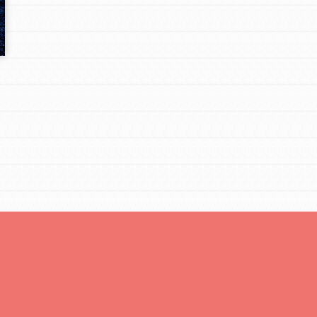
Opportunities
For Youth – Members
tors