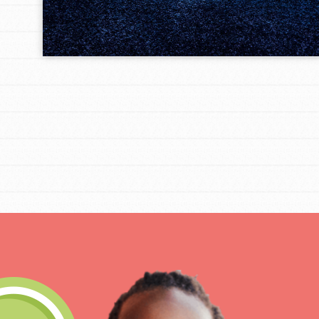
IN THIS SECTION
At Home Learning
Take Action
Get Connected
Resources
For Educa