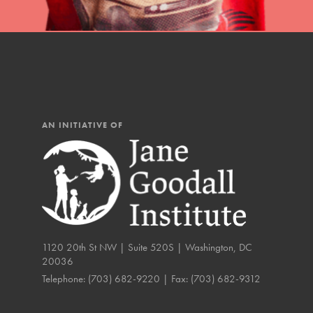
IN THIS SECTION
At Home Learning
Resources
Online Course
AN INITIATIVE OF
Student Engagemen
Our Mod
The Roots & Shoots Mode
Learning to grow compa
1120 20th St NW | Suite 520S | Washington, DC
changemakers. Togethe
20036
Telephone:
(703) 682-9220
| Fax:
(703) 682-9312