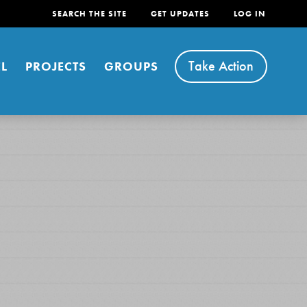
SEARCH THE SITE
GET UPDATES
LOG IN
Take Action
L
PROJECTS
GROUPS
FEATURED
For Youth
Stand Up for What You Believe in. You want to
do something about the problems facing your
community and our…