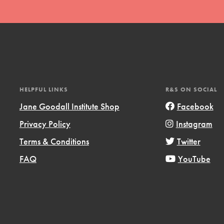
HELPFUL LINKS
R&S ON SOCIAL
t
Jane Goodall Institute Shop
Facebook
el
Privacy Policy
Instagram
Terms & Conditions
Twitter
l focuses on best-practices in Service
FAQ
YouTube
ssion and action in young
r, we're growing a movement.