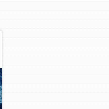
Get In Touch
FAQs
h
uild a better world today! Get started
the ways that matter most to you in your