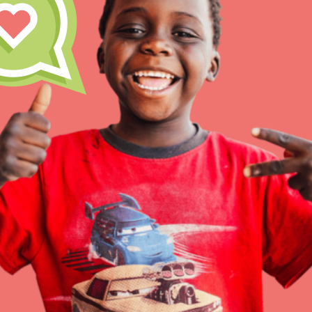
Inspire the next genera
better tomorrow, today!
professional developm