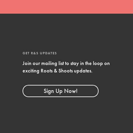
GET R&S UPDATES
Join our mailing list to stay in the loop on
exciting Roots & Shoots updates.
FEATURED
Compassionate Traits
Sign Up Now!
Your best you: Thoughtfulness, creativity, and
compassion. From the playground to the
boardroom, you hold the key to shaping the…