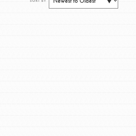
SORT BY
FEATURED
For Youth
Get Updates
Stand Up for What You Believe in. You want to
do something about the problems facing your
community and our…
FEATURED
For Youth Members