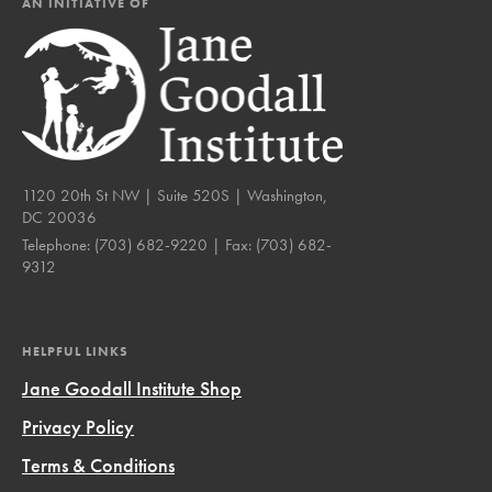
AN INITIATIVE OF
1120 20th St NW | Suite 520S | Washington,
DC 20036
Telephone:
(703) 682-9220
| Fax:
(703) 682-
9312
HELPFUL LINKS
Jane Goodall Institute Shop
Privacy Policy
Terms & Conditions