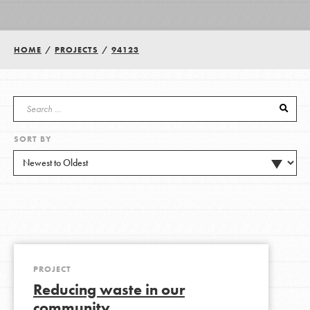
Groups
HOME
/
PROJECTS
/
94123
Take Action
SORT BY
ELSEWHERE
Visit JaneGoodall.org
Good For All News
PROJECT
Reducing waste in our
Donate
Get Updates
community