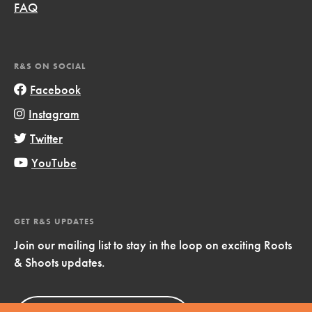
FAQ
R&S ON SOCIAL
Facebook
Instagram
Twitter
YouTube
GET R&S UPDATES
Join our mailing list to stay in the loop on exciting Roots
& Shoots updates.
Sign Up