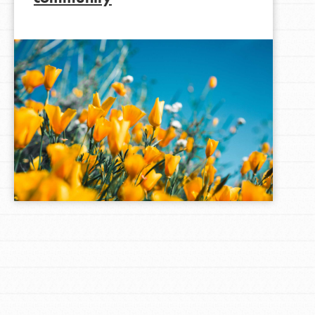
LOG IN