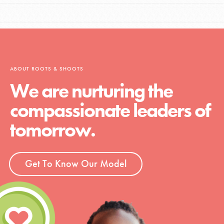
ABOUT ROOTS & SHOOTS
We are nurturing the
compassionate leaders of
tomorrow.
Get To Know Our Model