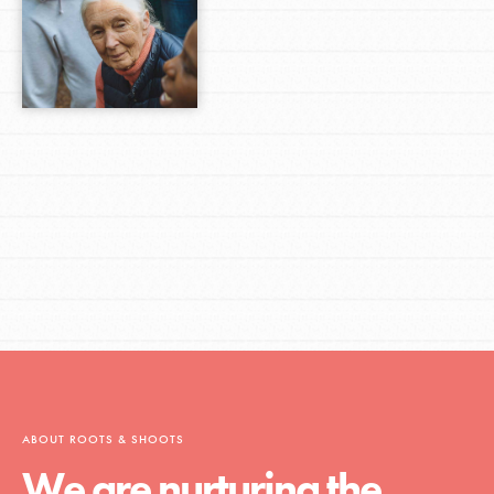
ABOUT ROOTS & SHOOTS
We are nurturing the