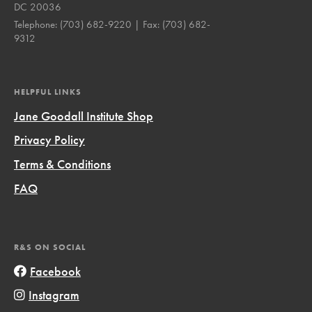
DC 20036
Telephone:
(703) 682-9220
| Fax:
(703) 682-
9312
HELPFUL LINKS
Jane Goodall Institute Shop
Privacy Policy
Terms & Conditions
FAQ
R&S ON SOCIAL
Facebook
Instagram