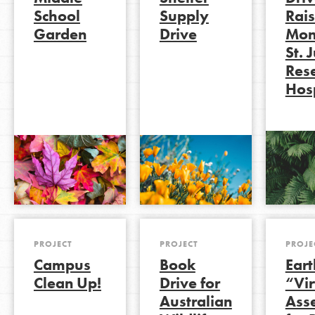
School
Supply
Rai
Garden
Drive
Mon
St. 
LOG IN
Res
Hosp
PROJECT
PROJECT
PROJE
Campus
Book
Ear
Clean Up!
Drive for
“Vir
Australian
Ass