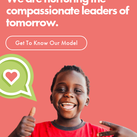
compassionate leaders of
tomorrow.
Get To Know Our Model