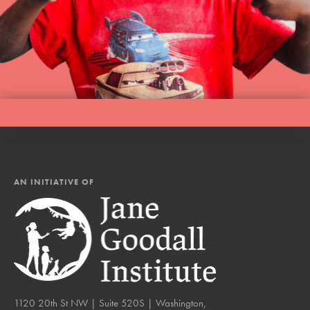
AN INITIATIVE OF
1120 20th St NW | Suite 520S | Washington,