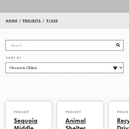
Groups
HOME
/
PROJECTS
/
91320
Take Action
SORT BY
ELSEWHERE
Visit JaneGoodall.org
Good For All News
PROJECT
PROJECT
PROJE
Sequoia
Animal
Rec
Donate
Get Updates
Middle
Shelter
Driv