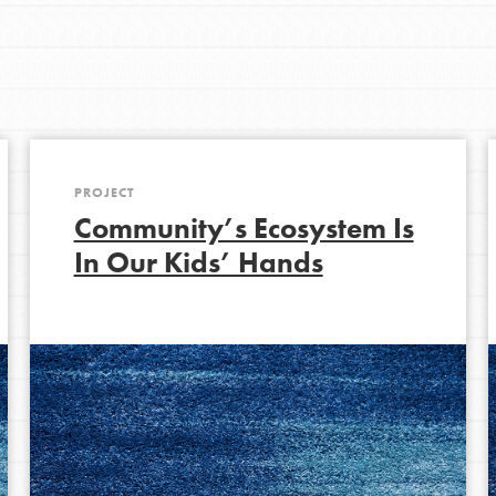
Get In Touch
FAQs
h
PROJECT
uild a better world today! Get started
Community’s Ecosystem Is
the ways that matter most to you in your
In Our Kids’ Hands