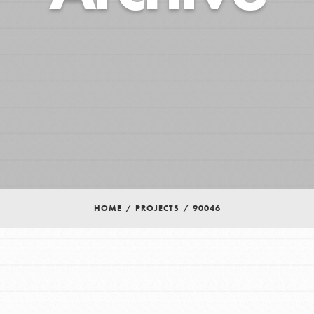
HOME
/
PROJECTS
/
90046
Youth Council USA