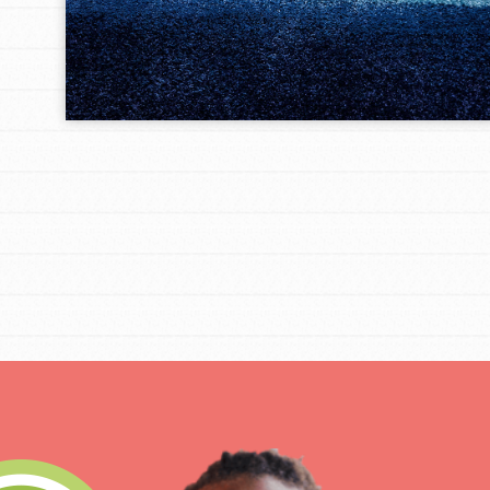
IN THIS SECTION
At Home Learning
Take Action
Get Connected
Resources
For Educa