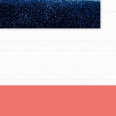
You are transforming your community every
day with your passion and incredible projects.
As Dr. Jane has said, every individual…
FEATURED