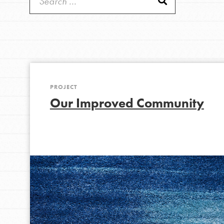
Get Started
Good For All News
US Basecamps
Global Chapters
For Yout
PROJECT
Donate
You have the power to b
Our Improved Community
making a difference in 
community.
LOG IN