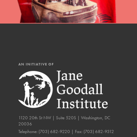
IN THIS SECTION
At Home Learning
Resources
Online Course
Student Engagemen
AN INITIATIVE OF
Our Mod
The Roots & Shoots Mode
Learning to grow compa
changemakers. Togethe
1120 20th St NW | Suite 520S | Washington, DC
20036
Telephone:
(703) 682-9220
| Fax:
(703) 682-9312