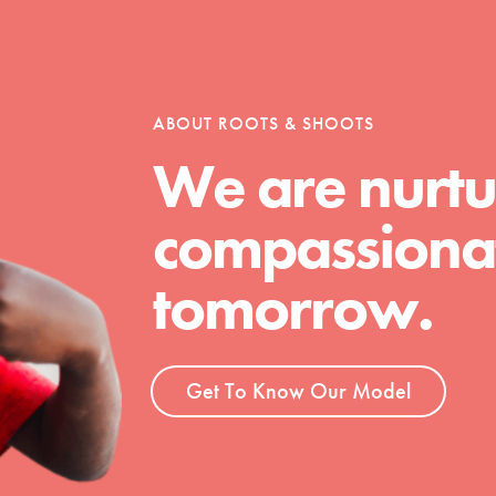
tion of changemakers - help build a
 Get resources, lesson plans,
ent and more.
ABOUT ROOTS & SHOOTS
We are nurtu
compassionat
tomorrow.
Get To Know Our Model