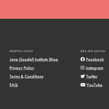
t
HELPFUL LINKS
R&S ON SOCIAL
el
Jane Goodall Institute Shop
Facebook
Privacy Policy
Instagram
l focuses on best-practices in Service
Terms & Conditions
Twitter
ssion and action in young
FAQ
YouTube
r, we're growing a movement.