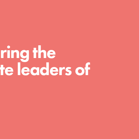
For Educators
We Believe in Youth and the People who
Inspire Them…YOU! Roots & Shoots is a global
movement of youth leading…
ring the
e leaders of
FEATURED
Resources
A global community. Support. Quality
curriculum. Professional development. And SO
much more. Roots & Shoots provides educators
with real tools…