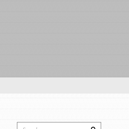
Our Model
Projects
Groups
Take Action
ELSEWHERE
IN THIS SECTION
About Dr. Jane
Visit JaneGoodall.org