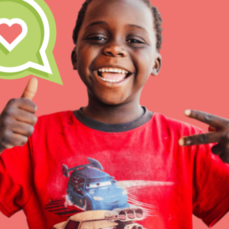
Inspire the next genera
better tomorrow, today!
professional developm