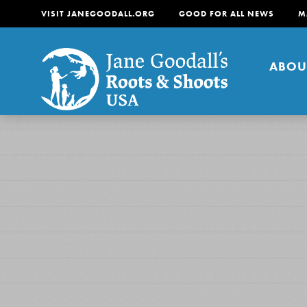
VISIT JANEGOODALL.ORG
GOOD FOR ALL NEWS
M
ABOU
About
For Youth
About
For Educators
Our mission is to empow
change in their communi
tomorrow. It starts righ