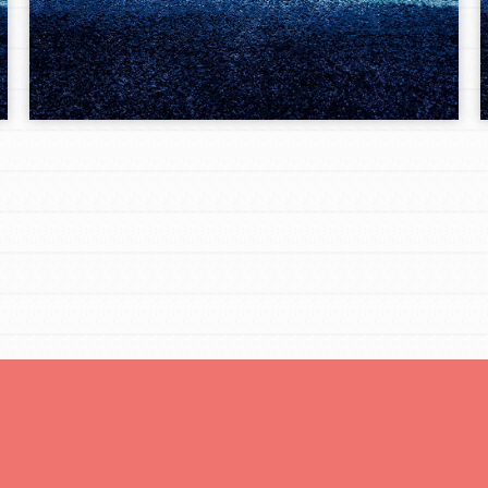
Opportunities
For Youth – Members
tors