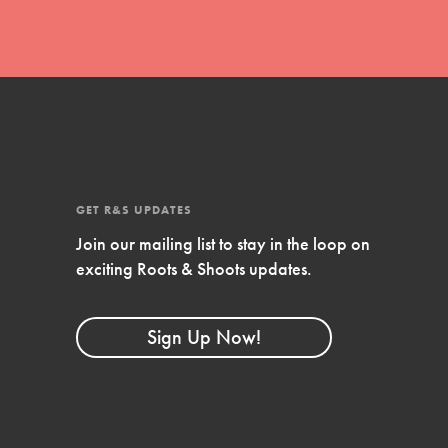
GET R&S UPDATES
Join our mailing list to stay in the loop on
exciting Roots & Shoots updates.
FEATURED
Compassionate Traits
Sign Up Now!
Your best you: Thoughtfulness, creativity, and
compassion. From the playground to the
boardroom, you hold the key to shaping the…