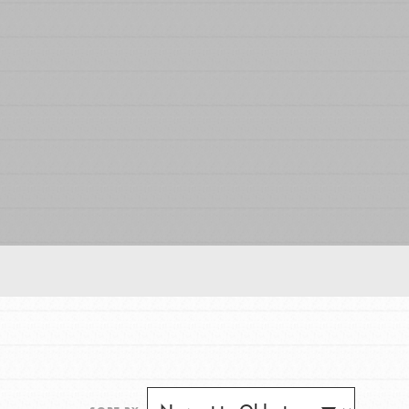
FEATURED
For Educators
We Believe in Youth and the People who
Inspire Them…YOU! Roots & Shoots is a global
movement of youth leading…