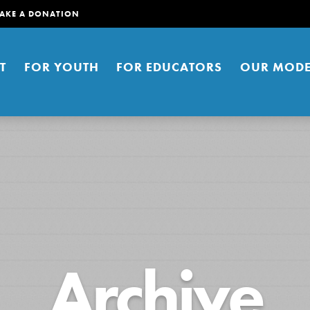
AKE A DONATION
T
FOR YOUTH
FOR EDUCATORS
OUR MODE
er young people to affect positive
Archive
ties. You can help build a better
t here. Right now.