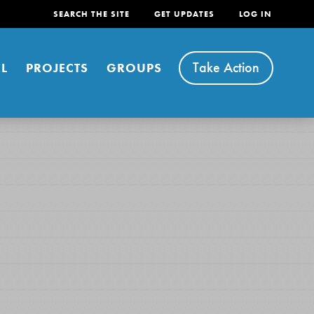
SEARCH THE SITE
GET UPDATES
LOG IN
Take Action
L
PROJECTS
GROUPS
FEATURED
For Youth
Stand Up for What You Believe in. You want to
do something about the problems facing your
community and our…