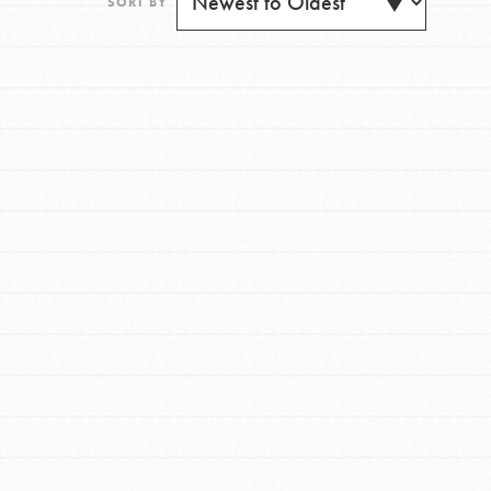
SORT BY
FEATURED
For Youth
Get Updates
Stand Up for What You Believe in. You want to
do something about the problems facing your
community and our…
FEATURED
For Youth Members