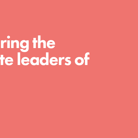
For Educators
We Believe in Youth and the People who
Inspire Them…YOU! Roots & Shoots is a global
movement of youth leading…
ring the
e leaders of
FEATURED
Resources
A global community. Support. Quality
curriculum. Professional development. And SO
much more. Roots & Shoots provides educators
with real tools…