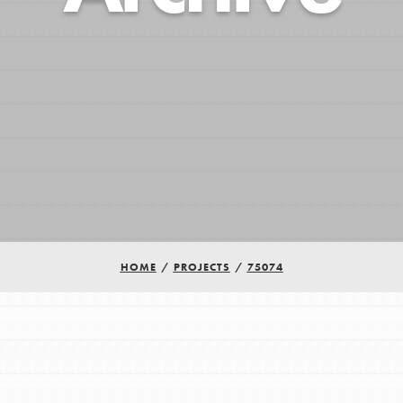
HOME
/
PROJECTS
/
75074
Youth Council USA