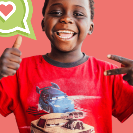
Inspire the next genera
better tomorrow, today!
professional developm