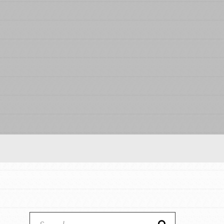
Our Model
Projects
Groups
Take Action
IN THIS SECTION
ELSEWHERE
About Dr. Jane
Visit JaneGoodall.org