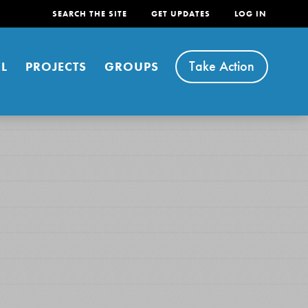
SEARCH THE SITE
GET UPDATES
LOG IN
Take Action
L
PROJECTS
GROUPS
FEATURED
For Youth
Stand Up for What You Believe in. You want to
do something about the problems facing your
community and our…