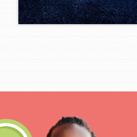
IN THIS SECTION
At Home Learning
Take Action
Get Connected
Resources
For Educa