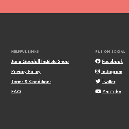
HELPFUL LINKS
R&S ON SOCIAL
t
Jane Goodall Institute Shop
Facebook
el
Privacy Policy
Instagram
Terms & Conditions
Twitter
l focuses on best-practices in Service
FAQ
YouTube
ssion and action in young
r, we're growing a movement.