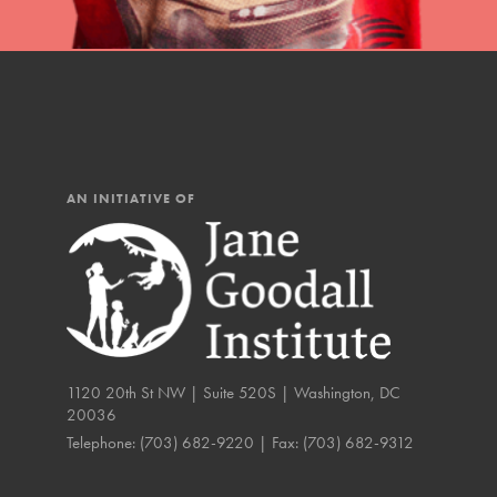
IN THIS SECTION
At Home Learning
Resources
Online Course
AN INITIATIVE OF
Student Engagemen
Our Mod
The Roots & Shoots Mode
Learning to grow compa
1120 20th St NW | Suite 520S | Washington, DC
changemakers. Togethe
20036
Telephone:
(703) 682-9220
| Fax:
(703) 682-9312