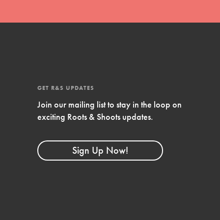
GET R&S UPDATES
Join our mailing list to stay in the loop on
exciting Roots & Shoots updates.
FEATURED
Compassionate Traits
Sign Up Now!
Your best you: Thoughtfulness, creativity, and
compassion. From the playground to the
boardroom, you hold the key to shaping the…