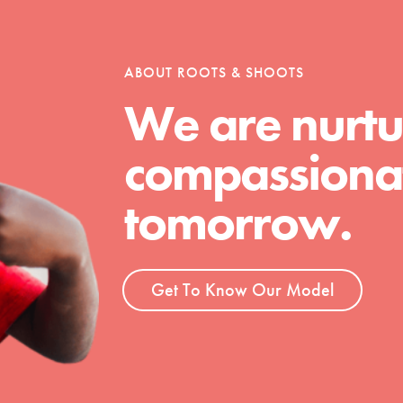
tion of changemakers - help build a
 Get resources, lesson plans,
ent and more.
ABOUT ROOTS & SHOOTS
We are nurtu
compassionat
tomorrow.
Get To Know Our Model