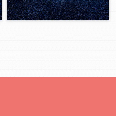
Opportunities
For Youth – Members
tors