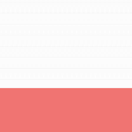
You are transforming your community every
day with your passion and incredible projects.
As Dr. Jane has said, every individual…
FEATURED