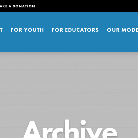
AKE A DONATION
T
FOR YOUTH
FOR EDUCATORS
OUR MODE
er young people to affect positive
Archive
ties. You can help build a better
t here. Right now.