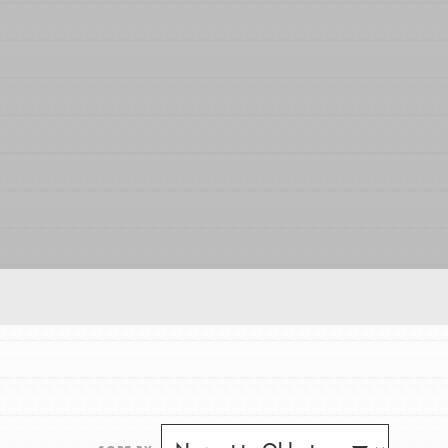
FEATURED
For Educators
We Believe in Youth and the People who
Inspire Them…YOU! Roots & Shoots is a global
movement of youth leading…