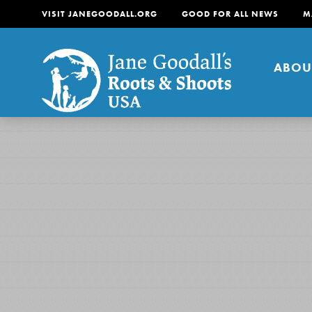
VISIT JANEGOODALL.ORG
GOOD FOR ALL NEWS
M
ABOU
About
For Youth
About
For Educators
Our mission is to empow
change in their communi
tomorrow. It starts righ