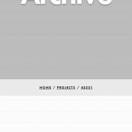
HOME
/
PROJECTS
/
43551
Youth Council USA