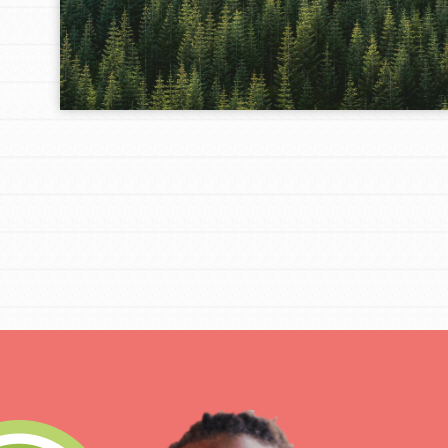
IN THIS SECTION
At Home Learning
Take Action
Get Connected
Resources
For Educa