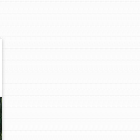
Get In Touch
FAQs
h
uild a better world today! Get started
the ways that matter most to you in your