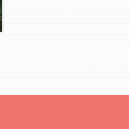
Opportunities
For Youth – Members
tors