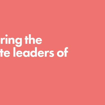
For Educators
We Believe in Youth and the People who
Inspire Them…YOU! Roots & Shoots is a global
movement of youth leading…
ring the
e leaders of
FEATURED
Resources
A global community. Support. Quality
curriculum. Professional development. And SO
much more. Roots & Shoots provides educators
with real tools…