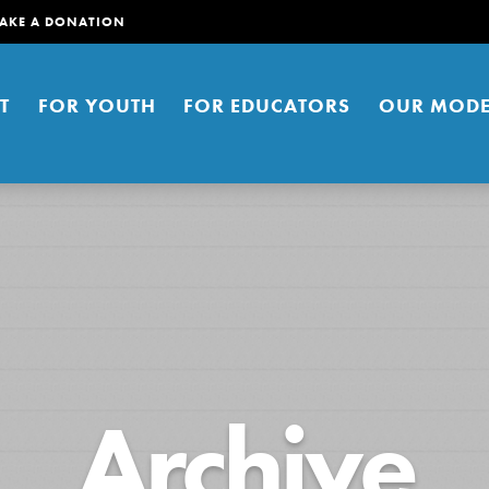
AKE A DONATION
T
FOR YOUTH
FOR EDUCATORS
OUR MODE
er young people to affect positive
Archive
ties. You can help build a better
t here. Right now.