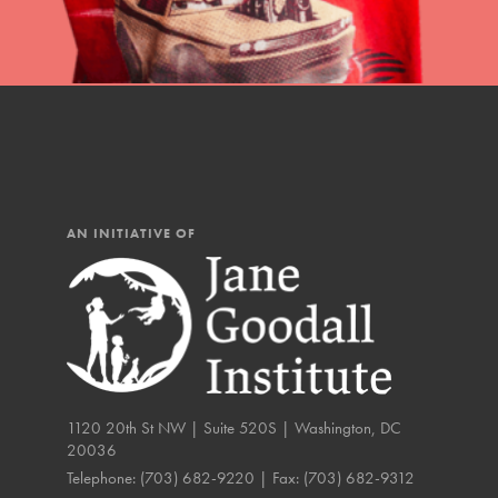
IN THIS SECTION
At Home Learning
Resources
Online Course
Student Engagemen
AN INITIATIVE OF
Our Mod
The Roots & Shoots Mode
Learning to grow compa
changemakers. Togethe
1120 20th St NW | Suite 520S | Washington, DC
20036
Telephone:
(703) 682-9220
| Fax:
(703) 682-9312