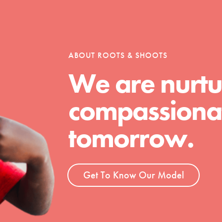
tion of changemakers - help build a
 Get resources, lesson plans,
ent and more.
ABOUT ROOTS & SHOOTS
We are nurtu
compassionat
tomorrow.
Get To Know Our Model