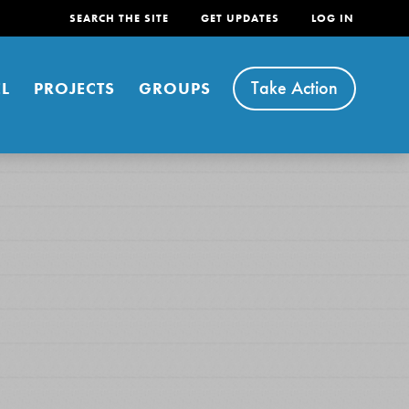
SEARCH THE SITE
GET UPDATES
LOG IN
Take Action
L
PROJECTS
GROUPS
FEATURED
For Youth
Stand Up for What You Believe in. You want to
do something about the problems facing your
community and our…