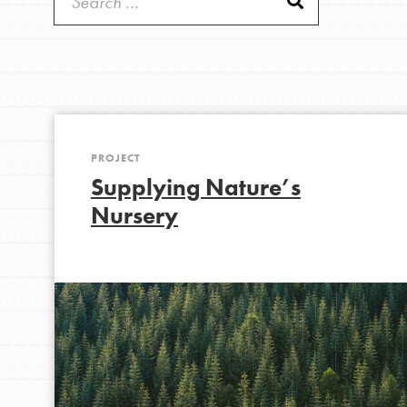
Get Started
Good For All News
US Basecamps
Global Chapters
For Yout
PROJECT
Donate
You have the power to b
Supplying Nature’s
making a difference in 
Nursery
community.
LOG IN