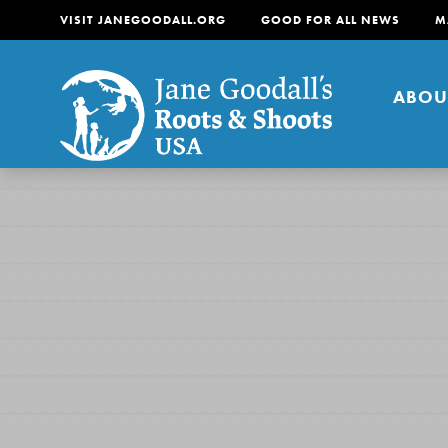
VISIT JANEGOODALL.ORG
GOOD FOR ALL NEWS
M
ABOU
About
For Youth
About
For Educators
Our mission is to empow
change in their communi
tomorrow. It starts righ