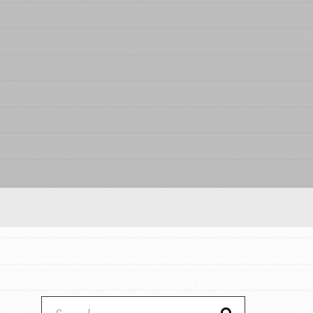
Our Model
Projects
Groups
Take Action
ELSEWHERE
IN THIS SECTION
About Dr. Jane
Visit JaneGoodall.org