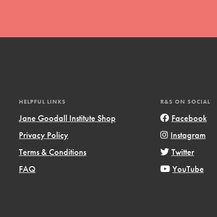
t
HELPFUL LINKS
R&S ON SOCIAL
el
Jane Goodall Institute Shop
Facebook
Privacy Policy
Instagram
l focuses on best-practices in Service
Terms & Conditions
Twitter
ssion and action in young
FAQ
YouTube
r, we're growing a movement.