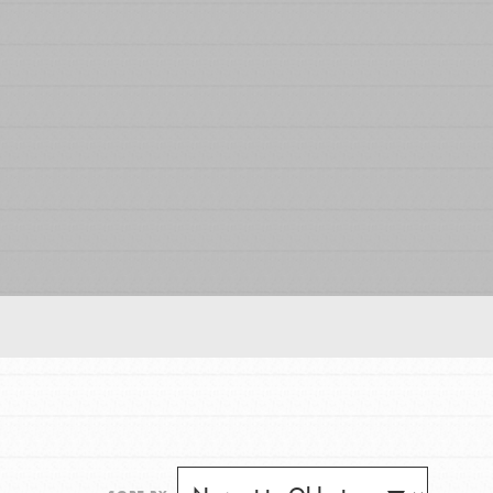
FEATURED
For Educators
We Believe in Youth and the People who
Inspire Them…YOU! Roots & Shoots is a global
movement of youth leading…