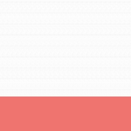
You are transforming your community every
day with your passion and incredible projects.
As Dr. Jane has said, every individual…
FEATURED