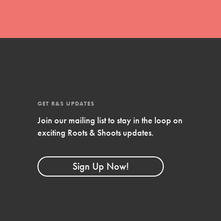
GET R&S UPDATES
Join our mailing list to stay in the loop on
exciting Roots & Shoots updates.
FEATURED
Compassionate Traits
Sign Up Now!
Your best you: Thoughtfulness, creativity, and
compassion. From the playground to the
boardroom, you hold the key to shaping the…