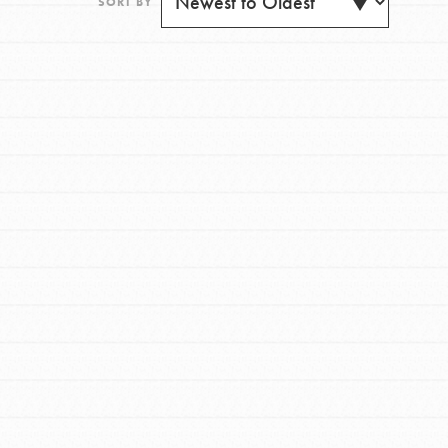
SORT BY
FEATURED
For Youth
Get Updates
Stand Up for What You Believe in. You want to
do something about the problems facing your
community and our…
FEATURED
For Youth Members