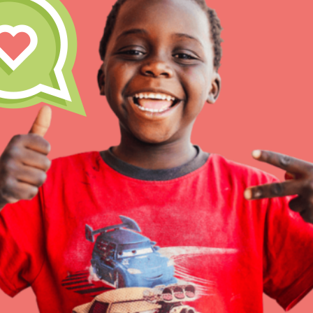
Inspire the next genera
better tomorrow, today!
professional developm