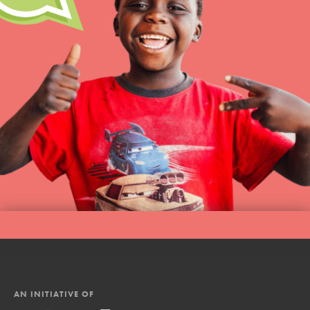
AN INITIATIVE OF