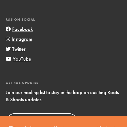
R&S ON SOCIAL
Facebook
Instagram
Twitter
YouTube
GET R&S UPDATES
Join our mailing list to stay in the loop on exciting Roots
& Shoots updates.
Sign Up
Now!