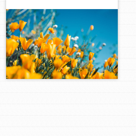
LOG IN