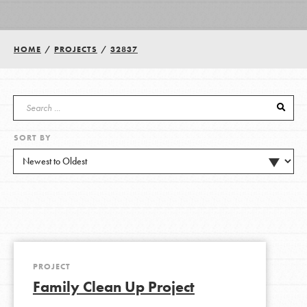
Groups
HOME
/
PROJECTS
/
32837
Take Action
SORT BY
ELSEWHERE
Visit JaneGoodall.org
Good For All News
PROJECT
Family Clean Up Project
Donate
Get Updates