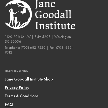
1120 20th St NW | Suite 520S | Washington,
DC 20036
Telephone:
(703) 682-9220
| Fax:
(703) 682-
9312
HELPFUL LINKS
Jane Goodall Institute Shop
Privacy Policy
Terms & Conditions
FAQ