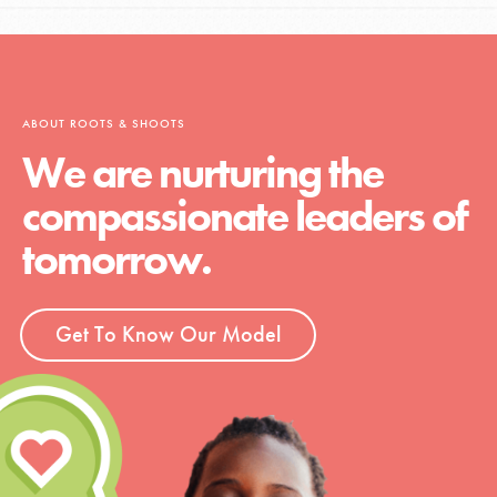
ABOUT ROOTS & SHOOTS
We are nurturing the
compassionate leaders of
tomorrow.
Get To Know Our Model