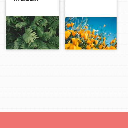
LOG IN