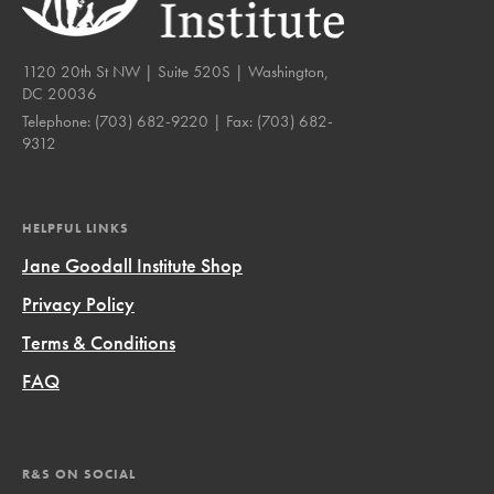
1120 20th St NW | Suite 520S | Washington,
DC 20036
Telephone:
(703) 682-9220
| Fax:
(703) 682-
9312
HELPFUL LINKS
Jane Goodall Institute Shop
Privacy Policy
Terms & Conditions
FAQ
R&S ON SOCIAL