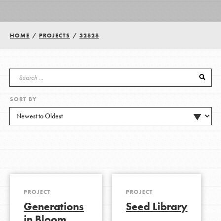
Groups
HOME
/
PROJECTS
/
32828
Take Action
SORT BY
ELSEWHERE
Visit JaneGoodall.org
Good For All News
PROJECT
PROJECT
Generations
Seed Library
Donate
Get Updates
in Bloom