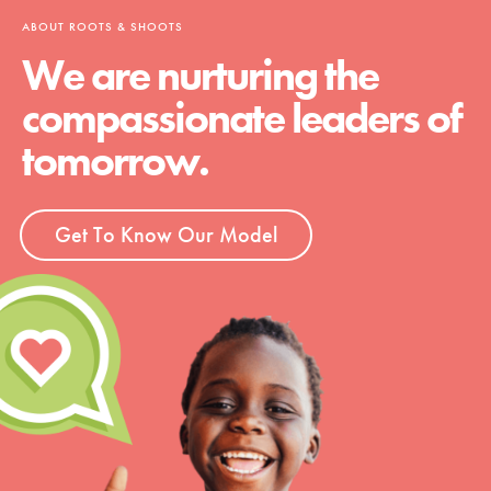
ABOUT ROOTS & SHOOTS
We are nurturing the
compassionate leaders of
tomorrow.
Get To Know Our Model