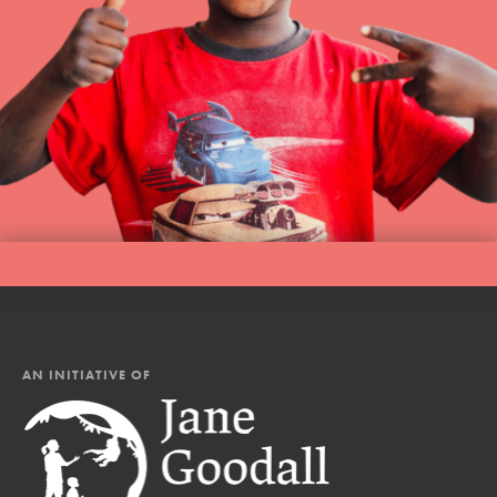
AN INITIATIVE OF