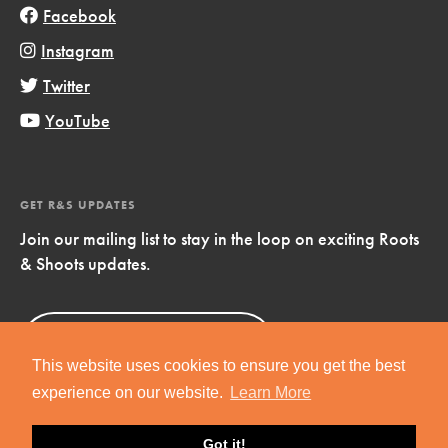
Facebook
Instagram
Twitter
YouTube
GET R&S UPDATES
Join our mailing list to stay in the loop on exciting Roots
& Shoots updates.
Sign Up
Now!
This website uses cookies to ensure you get the best
experience on our website.
Learn More
Got it!