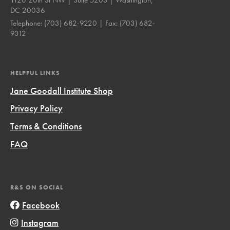
DC 20036
Telephone:
(703) 682-9220
| Fax:
(703) 682-
9312
HELPFUL LINKS
Jane Goodall Institute Shop
Privacy Policy
Terms & Conditions
FAQ
R&S ON SOCIAL
Facebook
Instagram