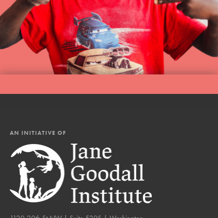
AN INITIATIVE OF
1120 20th St NW | Suite 520S | Washington,