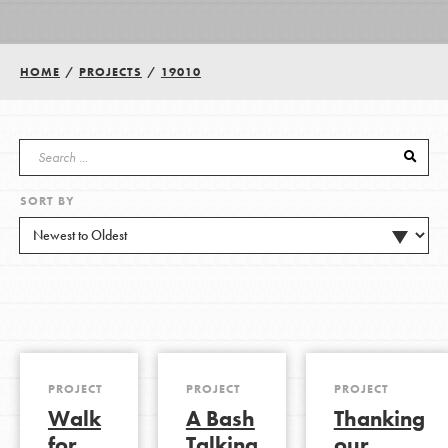
Groups
HOME
/
PROJECTS
/
19010
Take Action
SORT BY
ELSEWHERE
Visit JaneGoodall.org
Good For All News
PROJECT
PROJECT
PROJECT
Walk
A Bash
Thanking
Donate
Get Updates
for
Talking
our