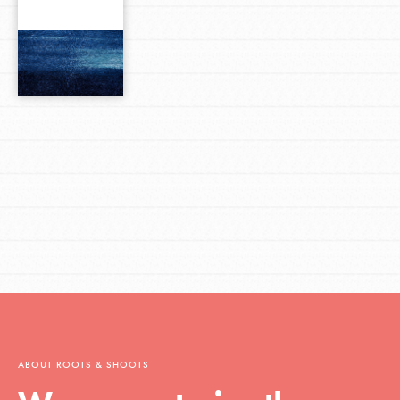
ABOUT ROOTS & SHOOTS