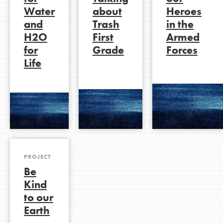
Water
about
Heroes
and
Trash
in the
H2O
First
Armed
LOG IN
for
Grade
Forces
Life
PROJECT
Be
Kind
to our
Earth