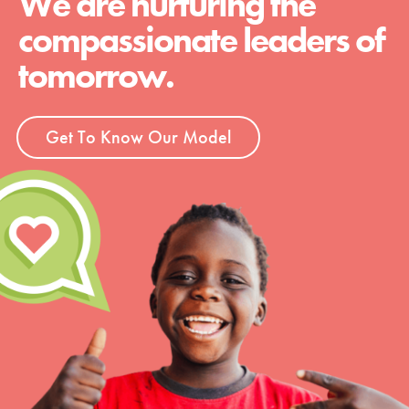
We are nurturing the
compassionate leaders of
tomorrow.
Get To Know Our Model