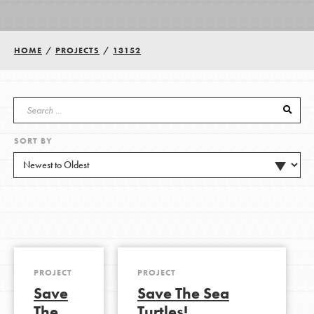
Groups
HOME
/
PROJECTS
/
13152
Take Action
SORT BY
ELSEWHERE
Visit JaneGoodall.org
Good For All News
PROJECT
PROJECT
Save
Save The Sea
Donate
Get Updates
The
Turtles!