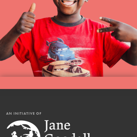
AN INITIATIVE OF