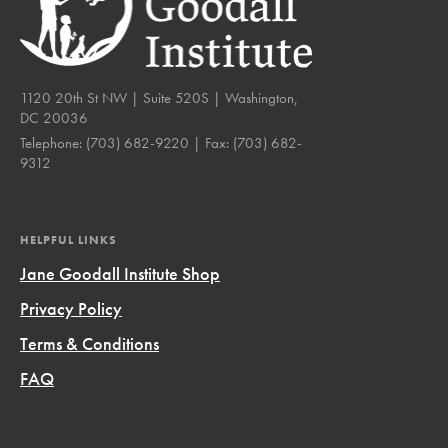
1120 20th St NW | Suite 520S | Washington,
DC 20036
Telephone:
(703) 682-9220
| Fax:
(703) 682-
9312
HELPFUL LINKS
Jane Goodall Institute Shop
Privacy Policy
Terms & Conditions
FAQ