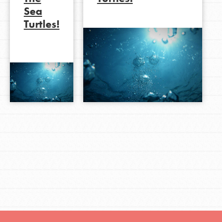
Sea
Turtles!
LOG IN