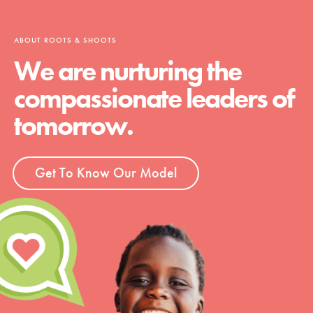
ABOUT ROOTS & SHOOTS
We are nurturing the
compassionate leaders of
tomorrow.
Get To Know Our Model