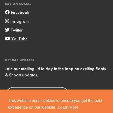
R&S ON SOCIAL
Facebook
Instagram
Twitter
YouTube
GET R&S UPDATES
Join our mailing list to stay in the loop on exciting Roots
& Shoots updates.
Sign Up
Now!
This website uses cookies to ensure you get the best
experience on our website.
Learn More