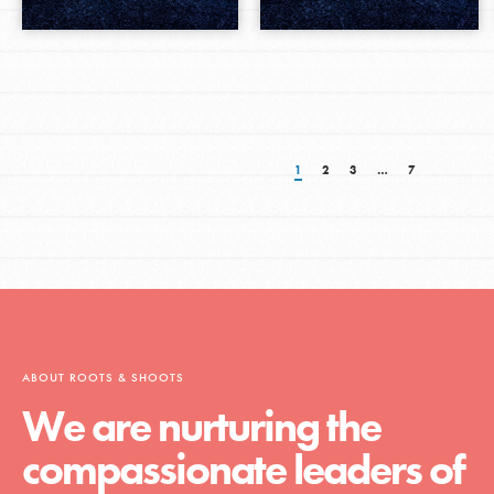
1
2
3
…
7
ABOUT ROOTS & SHOOTS
We are nurturing the
compassionate leaders of