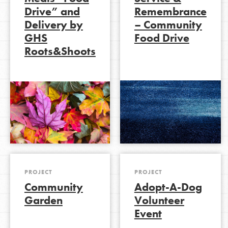
Drive” and
Remembrance
Delivery by
– Community
GHS
Food Drive
LOG IN
Roots&Shoots
PROJECT
PROJECT
Community
Adopt-A-Dog
Garden
Volunteer
Event