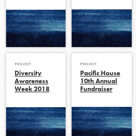
PROJECT
PROJECT
Diversity
Pacific House
Awareness
10th Annual
Week 2018
Fundraiser