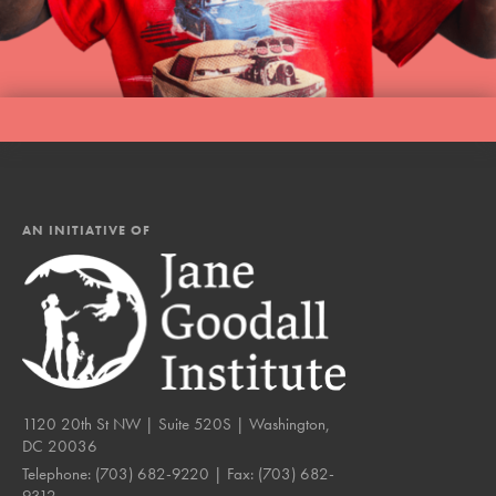
AN INITIATIVE OF
1120 20th St NW | Suite 520S | Washington,
DC 20036
Telephone:
(703) 682-9220
| Fax:
(703) 682-
9312