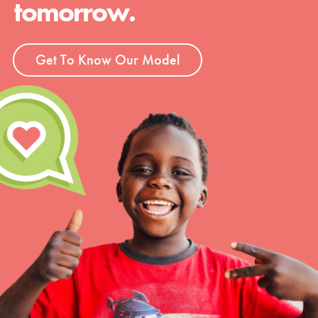
tomorrow.
Get To Know Our Model