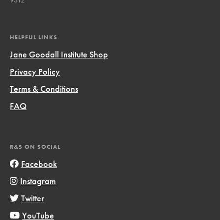
HELPFUL LINKS
Jane Goodall Institute Shop
Privacy Policy
Terms & Conditions
FAQ
R&S ON SOCIAL
Facebook
Instagram
Twitter
YouTube