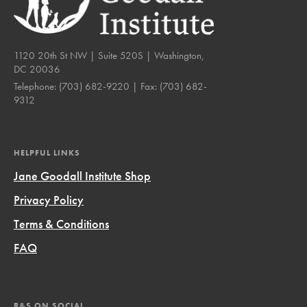
1120 20th St NW | Suite 520S | Washington,
DC 20036
Telephone:
(703) 682-9220
| Fax:
(703) 682-
9312
HELPFUL LINKS
Jane Goodall Institute Shop
Privacy Policy
Terms & Conditions
FAQ
R&S ON SOCIAL