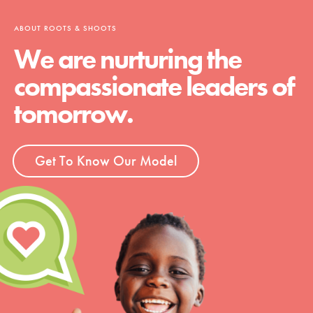
ABOUT ROOTS & SHOOTS
We are nurturing the
compassionate leaders of
tomorrow.
Get To Know Our Model