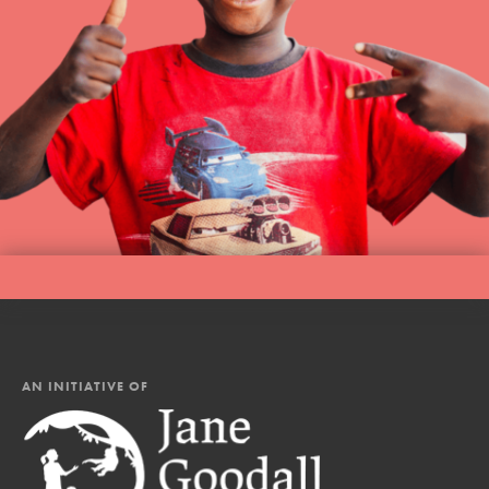
AN INITIATIVE OF