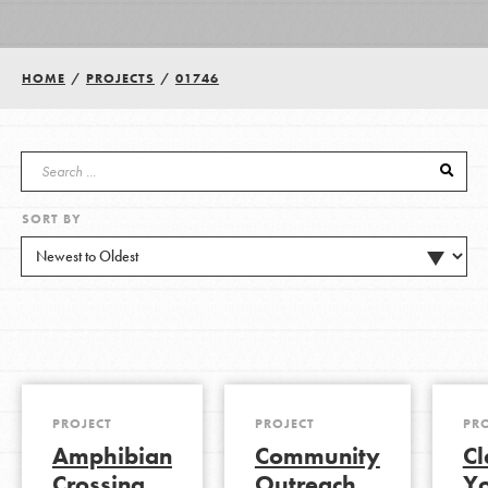
Groups
HOME
/
PROJECTS
/
01746
Take Action
SORT BY
ELSEWHERE
Visit JaneGoodall.org
Good For All News
PROJECT
PROJECT
PR
Amphibian
Community
Cl
Donate
Get Updates
Crossing
Outreach
Y