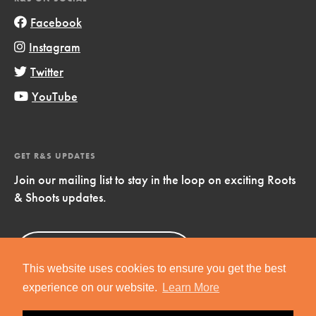
Facebook
Instagram
Twitter
YouTube
GET R&S UPDATES
Join our mailing list to stay in the loop on exciting Roots
& Shoots updates.
Sign Up
Now!
This website uses cookies to ensure you get the best
experience on our website.
Learn More