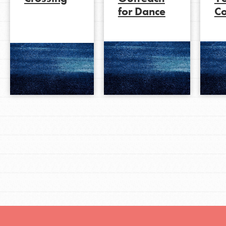
for Dance
C
LOG IN