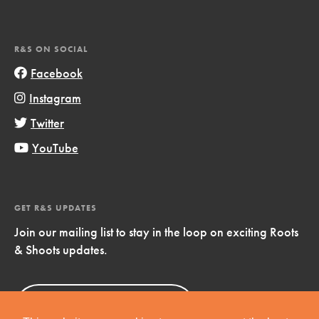
R&S ON SOCIAL
Facebook
Instagram
Twitter
YouTube
GET R&S UPDATES
Join our mailing list to stay in the loop on exciting Roots
& Shoots updates.
Sign Up
Now!