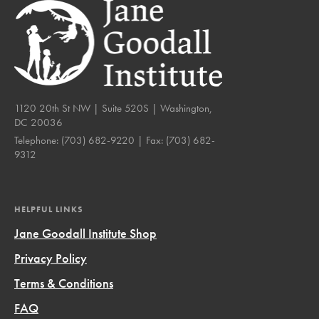
1120 20th St NW | Suite 520S | Washington,
DC 20036
Telephone:
(703) 682-9220
| Fax:
(703) 682-
9312
HELPFUL LINKS
Jane Goodall Institute Shop
Privacy Policy
Terms & Conditions
FAQ