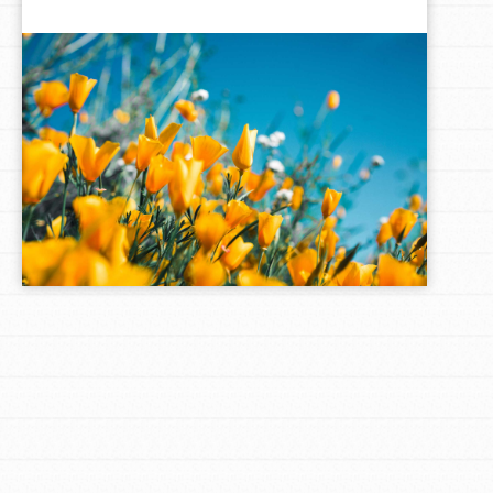
LOG IN