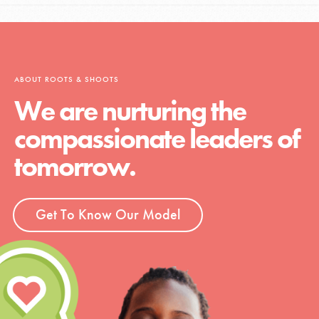
ABOUT ROOTS & SHOOTS
We are nurturing the
compassionate leaders of
tomorrow.
Get To Know Our Model