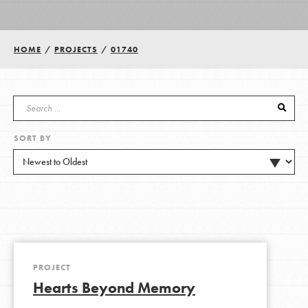
Groups
HOME
/
PROJECTS
/
01740
Take Action
SORT BY
ELSEWHERE
Visit JaneGoodall.org
Good For All News
PROJECT
Hearts Beyond Memory
Donate
Get Updates