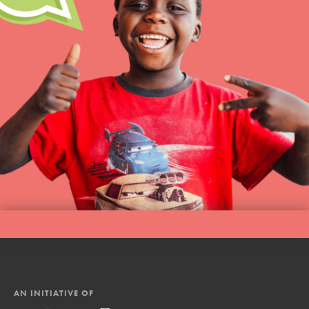
AN INITIATIVE OF