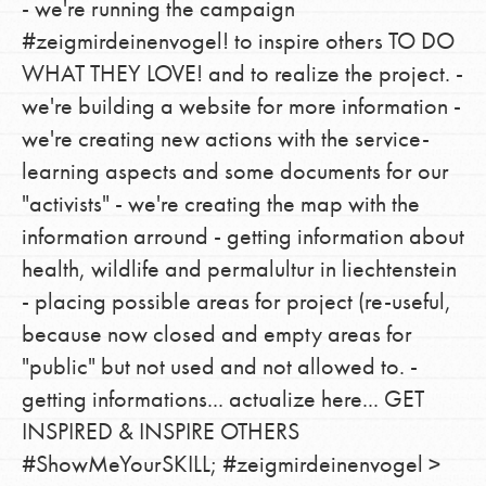
- we're running the campaign
#zeigmirdeinenvogel! to inspire others TO DO
WHAT THEY LOVE! and to realize the project. -
we're building a website for more information -
we're creating new actions with the service-
learning aspects and some documents for our
"activists" - we're creating the map with the
information arround - getting information about
health, wildlife and permalultur in liechtenstein
- placing possible areas for project (re-useful,
because now closed and empty areas for
"public" but not used and not allowed to. -
getting informations... actualize here... GET
INSPIRED & INSPIRE OTHERS
#ShowMeYourSKILL; #zeigmirdeinenvogel >