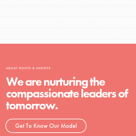
ABOUT ROOTS & SHOOTS
We are nurturing the
compassionate leaders of
tomorrow.
Get To Know Our Model