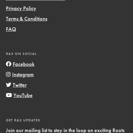
Privacy Policy
Terms & Conditions
FAQ
R&S ON SOCIAL
Facebook
Instagram
Twitter
YouTube
GET R&S UPDATES
Join our mailing list to stay in the loop on exciting Roots