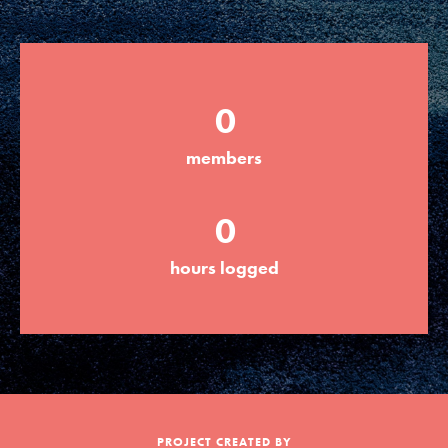
Groups
0
Take Action
members
ELSEWHERE
0
Visit JaneGoodall.org
hours logged
Good For All News
Donate
Get Updates
PROJECT CREATED BY