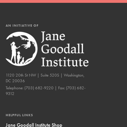
AN INITIATIVE OF
1120 20th St NW | Suite 520S | Washington,
DC 20036
Telephone:
(703) 682-9220
| Fax:
(703) 682-
9312
HELPFUL LINKS
Jane Goodall Institute Shop