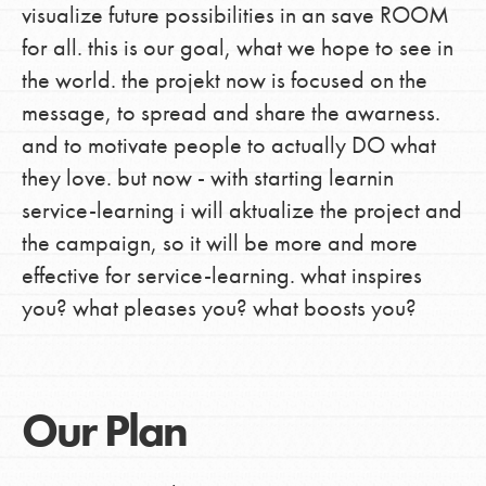
visualize future possibilities in an save ROOM
for all. this is our goal, what we hope to see in
the world. the projekt now is focused on the
message, to spread and share the awarness.
and to motivate people to actually DO what
they love. but now - with starting learnin
service-learning i will aktualize the project and
the campaign, so it will be more and more
effective for service-learning. what inspires
you? what pleases you? what boosts you?
Our Plan