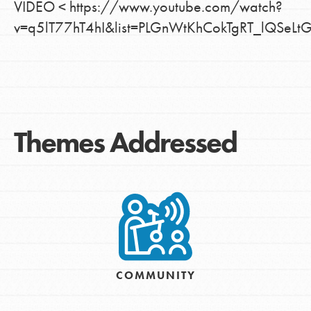
VIDEO < https://www.youtube.com/watch?
v=q5lT77hT4hI&list=PLGnWtKhCokTgRT_lQSeL
Themes Addressed
COMMUNITY