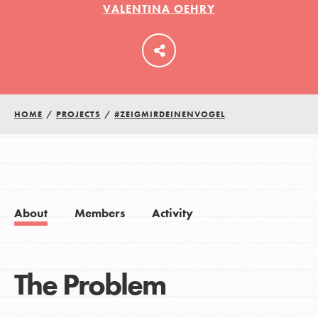
VALENTINA OEHRY
LOG IN
HOME
/
PROJECTS
/
#ZEIGMIRDEINENVOGEL
About
Members
Activity
The Problem