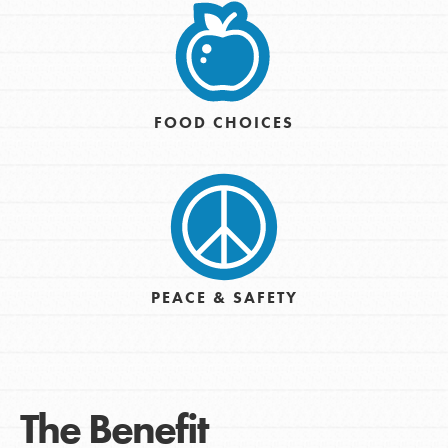
FOOD CHOICES
PEACE & SAFETY
The Benefit