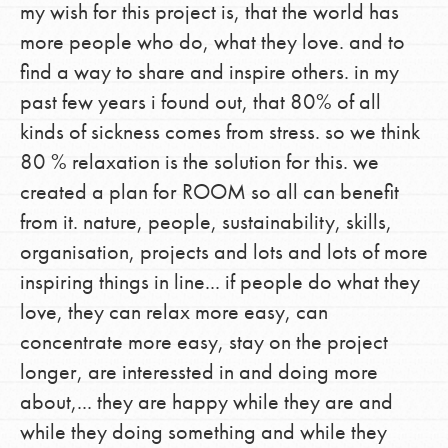
my wish for this project is, that the world has
more people who do, what they love. and to
find a way to share and inspire others. in my
past few years i found out, that 80% of all
kinds of sickness comes from stress. so we think
80 % relaxation is the solution for this. we
created a plan for ROOM so all can benefit
from it. nature, people, sustainability, skills,
organisation, projects and lots and lots of more
inspiring things in line... if people do what they
love, they can relax more easy, can
concentrate more easy, stay on the project
longer, are interessted in and doing more
about,... they are happy while they are and
while they doing something and while they