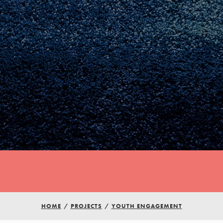
Youth Council USA
Get In Touch
HOME
/
PROJECTS
/
YOUTH ENGAGEMENT
FAQs