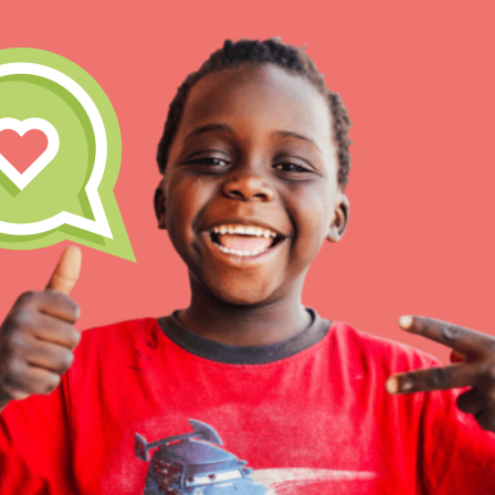
IN THIS SECTION
At Home Learning
Take Action
Get Connected
Resources
For Educa
Inspire the next genera
better tomorrow, today!
professional developm