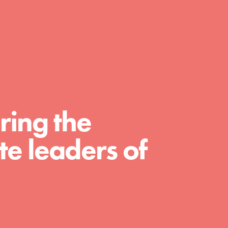
day with your passion and incredible
projects. As Dr. Jane has said, every
individual…
ring the
e leaders of
FEATURED
For Educators
We Believe in Youth and the People who
Inspire Them…YOU! Roots & Shoots is a