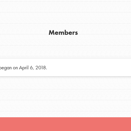
h
Members
uild a better world today! Get started
the ways that matter most to you in your
 began on April 6, 2018.