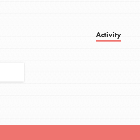
FEATURED
Activity
For Youth
Stand Up for What You Believe in. You want
Get Updates
to do something about the problems facing
your community and our…
FEATURED
For Youth Members
You are transforming your community every