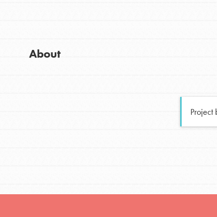
Global Chapters
Good For All News
For Yout
About
You have the power to b
making a difference in 
Donate
community.
Project
LOG IN