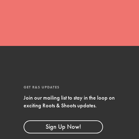
global movement of youth leading…
FEATURED
Resources
A global community. Support. Quality
curriculum. Professional development. And
SO much more. Roots & Shoots provides
GET R&S UPDATES
educators with real tools…
Join our mailing list to stay in the loop on
exciting Roots & Shoots updates.
Sign Up Now!