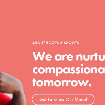
Opportunities
ABOUT ROOTS & SHOOTS
For Youth – Members
We are nurtu
compassionat
tors
tomorrow.
tion of changemakers - help build a
 Get resources, lesson plans,
Get To Know Our Model
ent and more.