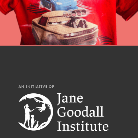
AN INITIATIVE OF
IN THIS SECTION
At Home Learning
Resources