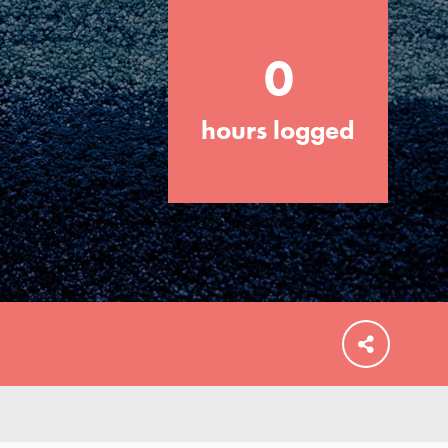
0
hours logged
FEATURED
For Educators
We Believe in Youth and the People who
Inspire Them…YOU! Roots & Shoots is a
global movement of youth leading…