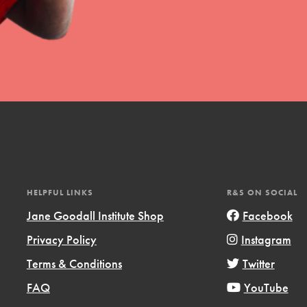
HELPFUL LINKS
R&S ON SOCIAL
Jane Goodall Institute Shop
Facebook
Privacy Policy
Instagram
Terms & Conditions
Twitter
FAQ
YouTube