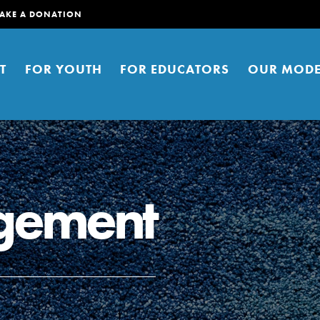
AKE A DONATION
T
FOR YOUTH
FOR EDUCATORS
OUR MODE
gement
er young people to affect positive
ties. You can help build a better
t here. Right now.