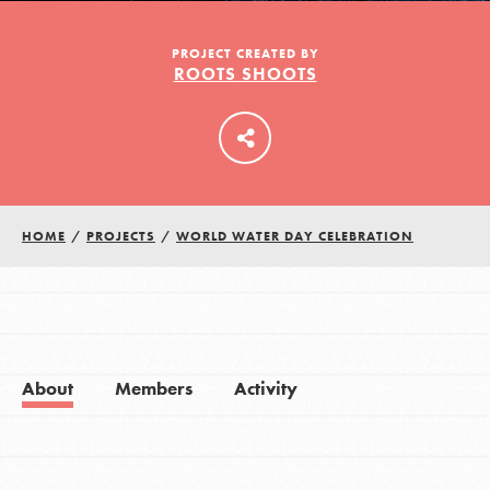
PROJECT CREATED BY
ROOTS SHOOTS
LOG IN
HOME
/
PROJECTS
/
WORLD WATER DAY CELEBRATION
About
Members
Activity