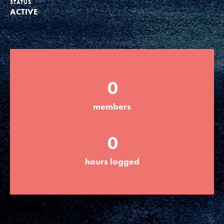
STATUS
ACTIVE
Groups
Take Action
0
ELSEWHERE
members
Visit JaneGoodall.org
0
Good For All News
hours logged
Donate
Get Updates