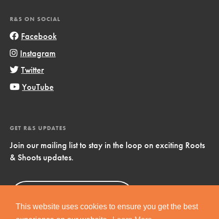
R&S ON SOCIAL
Facebook
Instagram
Twitter
YouTube
GET R&S UPDATES
Join our mailing list to stay in the loop on exciting Roots
& Shoots updates.
Sign Up
Now!
This website uses cookies to ensure you get the best