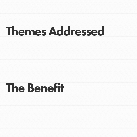
Themes Addressed
The Benefit