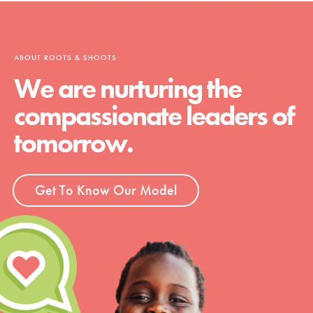
ABOUT ROOTS & SHOOTS
We are nurturing the
compassionate leaders of
tomorrow.
Get To Know Our Model