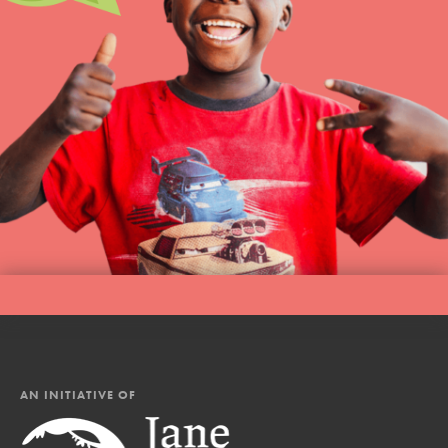
AN INITIATIVE OF