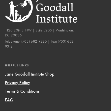
1120 20th St NW | Suite 520S | Washington,
DC 20036
Telephone:
(703) 682-9220
| Fax:
(703) 682-
9312
HELPFUL LINKS
Jane Goodall Institute Shop
Privacy Policy
Terms & Conditions
FAQ