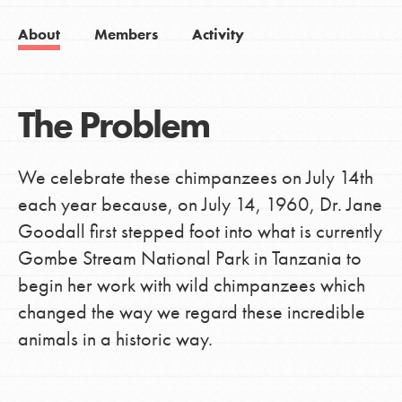
About
Members
Activity
The Problem
We celebrate these chimpanzees on July 14th
each year because, on July 14, 1960, Dr. Jane
Goodall first stepped foot into what is currently
Gombe Stream National Park in Tanzania to
begin her work with wild chimpanzees which
changed the way we regard these incredible
animals in a historic way.