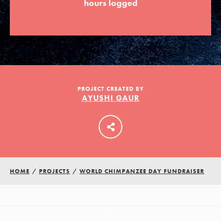
hours logged
LOG IN
PROJECT CREATED BY
AYUSHI GAUR
HOME
/
PROJECTS
/
WORLD CHIMPANZEE DAY FUNDRAISER