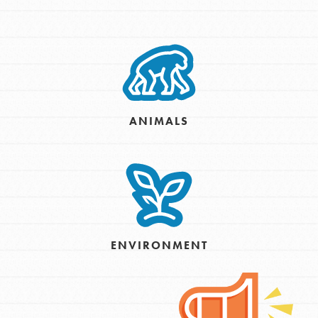
ANIMALS
ENVIRONMENT