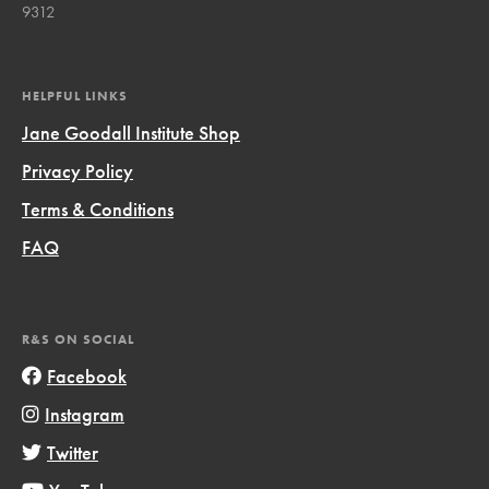
9312
HELPFUL LINKS
Jane Goodall Institute Shop
Privacy Policy
Terms & Conditions
FAQ
R&S ON SOCIAL
Facebook
Instagram
Twitter