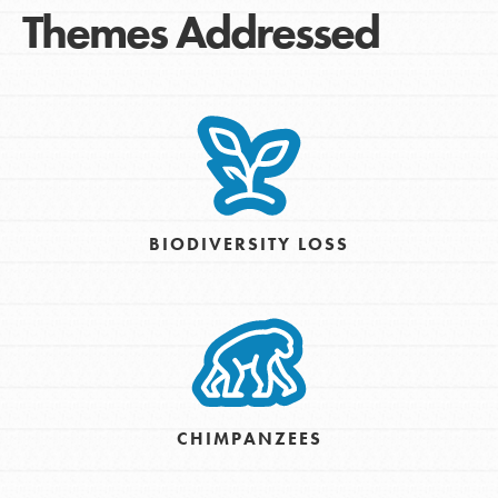
Themes Addressed
BIODIVERSITY LOSS
CHIMPANZEES