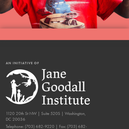
AN INITIATIVE OF
1120 20th St NW | Suite 520S | Washington,
DC 20036
Telephone:
(703) 682-9220
| Fax:
(703) 682-