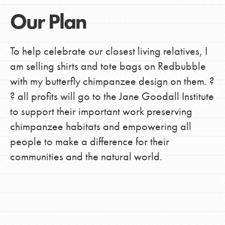
Our Plan
To help celebrate our closest living relatives, I
am selling shirts and tote bags on Redbubble
with my butterfly chimpanzee design on them. ?
? all profits will go to the Jane Goodall Institute
to support their important work preserving
chimpanzee habitats and empowering all
people to make a difference for their
communities and the natural world.