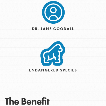
DR. JANE GOODALL
ENDANGERED SPECIES
The Benefit