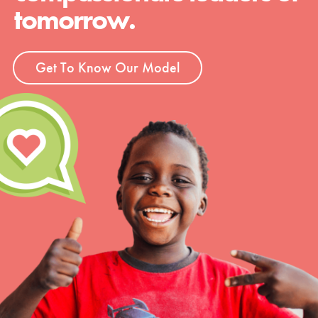
tomorrow.
Get To Know Our Model