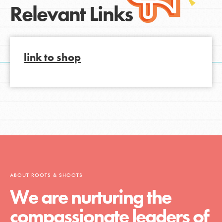
Relevant Links
link to shop
ABOUT ROOTS & SHOOTS
We are nurturing the
compassionate leaders of