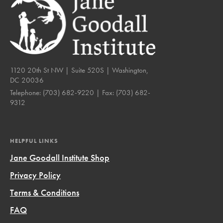
1120 20th St NW | Suite 520S | Washington,
DC 20036
Telephone:
(703) 682-9220
| Fax:
(703) 682-
9312
HELPFUL LINKS
Jane Goodall Institute Shop
Privacy Policy
Terms & Conditions
FAQ