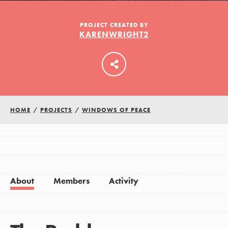
PROJECT CREATED BY
KARENWRIGHT2
LOG IN
HOME
/
PROJECTS
/
WINDOWS OF PEACE
About
Members
Activity