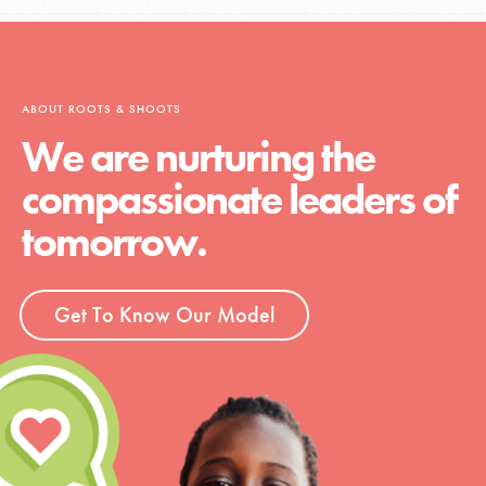
ABOUT ROOTS & SHOOTS
We are nurturing the
compassionate leaders of
tomorrow.
Get To Know Our Model