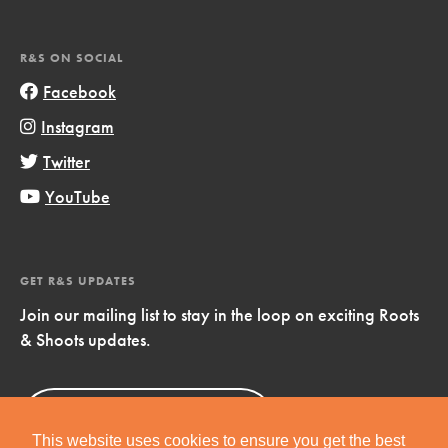
R&S ON SOCIAL
Facebook
Instagram
Twitter
YouTube
GET R&S UPDATES
Join our mailing list to stay in the loop on exciting Roots
& Shoots updates.
Sign Up
Now!
This website uses cookies to ensure you get the best