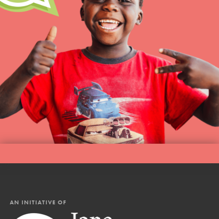
AN INITIATIVE OF