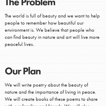
The Problem
The world is full of beauty and we want to help
people to remember how beautiful our
environment is. We believe that people who
can find beauty in nature and art will live more
peaceful lives.
Our Plan
We will write poetry about the beauty of
nature and the importance of living in peace.
We will create books of these poems to share