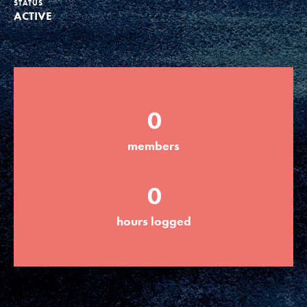
STATUS
ACTIVE
Groups
Take Action
0
ELSEWHERE
members
Visit JaneGoodall.org
0
Good For All News
hours logged
Donate
Get Updates