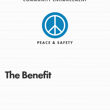
PEACE & SAFETY
The Benefit