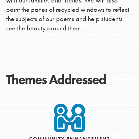
with our families and friends. We will also
paint the panes of recycled windows to reflect
the subjects of our poems and help students
see the beauty around them.
Themes Addressed
COMMUNITY ENHANCEMENT