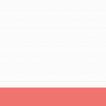
Opportunities
For Youth – Members
tors