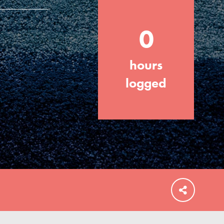
0
hours
FEATURED
For Educators
logged
We Believe in Youth and the People who
Inspire Them…YOU! Roots & Shoots is a
global movement of youth leading…