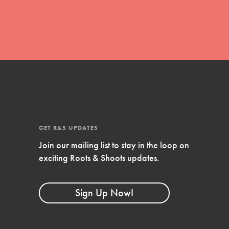
GET R&S UPDATES
Join our mailing list to stay in the loop on
FEATURED
exciting Roots & Shoots updates.
Compassionate Traits
Your best you: Thoughtfulness, creativity,
Sign Up Now!
and compassion. From the playground to
the boardroom, you hold the key to
shaping the…