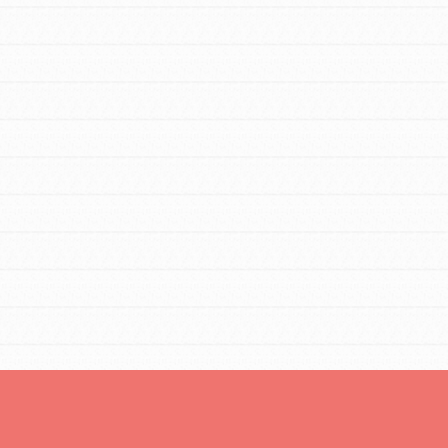
For Youth Members
You are transforming your community every
day with your passion and incredible
projects. As Dr. Jane has said, every
individual…
FEATURED