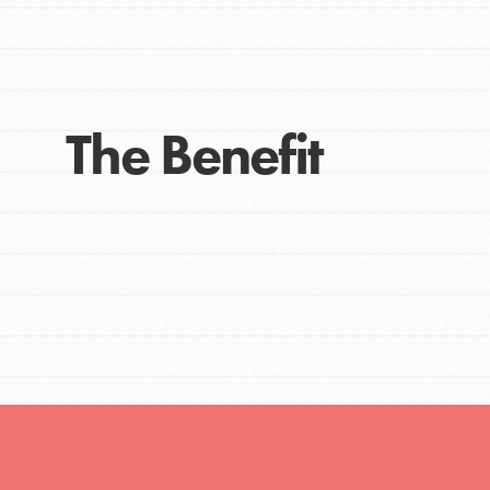
The Benefit
IN THIS SECTION
At Home Learning
Take Action
Get Connected
Resources
For Educa