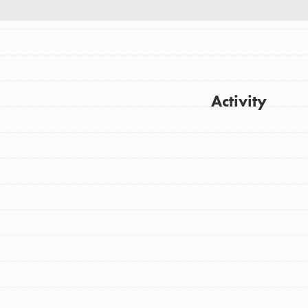
Activity
FEATURED
For Youth
Get Updates
Stand Up for What You Believe in. You want
to do something about the problems facing
your community and our…
FEATURED