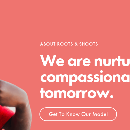
tion of changemakers - help build a
 Get resources, lesson plans,
ent and more.
ABOUT ROOTS & SHOOTS
We are nurtu
compassionat
tomorrow.
Get To Know Our Model