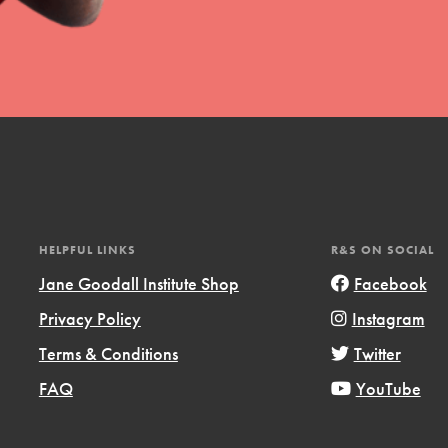
t
el
HELPFUL LINKS
R&S ON SOCIAL
Jane Goodall Institute Shop
Facebook
Privacy Policy
Instagram
l focuses on best-practices in Service
Terms & Conditions
Twitter
ssion and action in young
r, we're growing a movement.
FAQ
YouTube