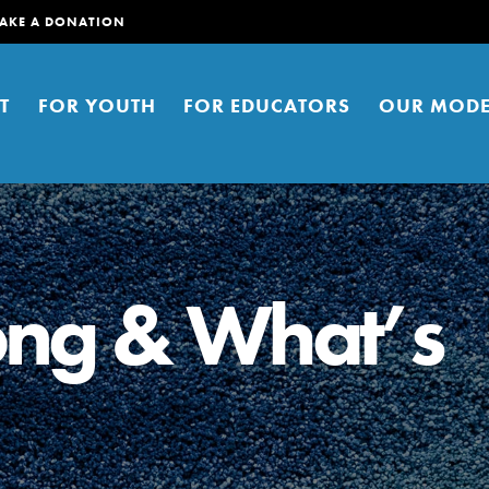
AKE A DONATION
T
FOR YOUTH
FOR EDUCATORS
OUR MODE
ng & What’s
er young people to affect positive
ties. You can help build a better
t here. Right now.