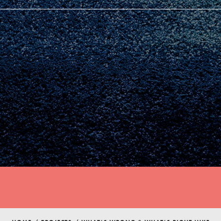
Youth Council USA