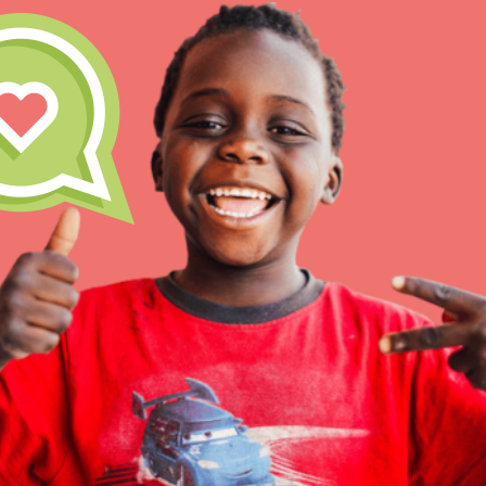
Inspire the next genera
better tomorrow, today!
professional developm