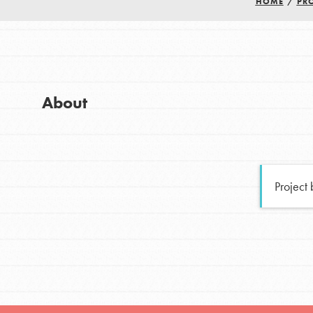
HOME
/
PR
Good For All News
Global Chapters
For Yout
You have the power to b
About
making a difference in 
Donate
community.
LOG IN
Project