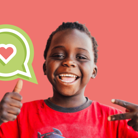
IN THIS SECTION
At Home Learning
Take Action
Get Connected
Resources
For Educa
Inspire the next genera
better tomorrow, today!
professional developm