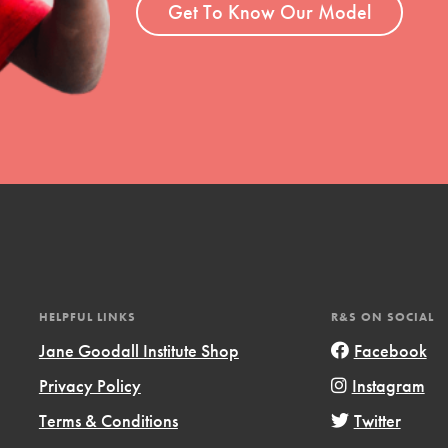
Get To Know Our Model
HELPFUL LINKS
R&S ON SOCIAL
Jane Goodall Institute Shop
Facebook
Privacy Policy
Instagram
Terms & Conditions
Twitter