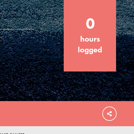
0
hours
FEATURED
For Educators
logged
We Believe in Youth and the People who
Inspire Them…YOU! Roots & Shoots is a
global movement of youth leading…