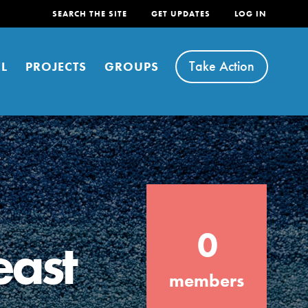
SEARCH THE SITE
GET UPDATES
LOG IN
Take Action
L
PROJECTS
GROUPS
FEATURED
0
For Youth
east
Stand Up for What You Believe in. You want
members
to do something about the problems facing
your community and our…