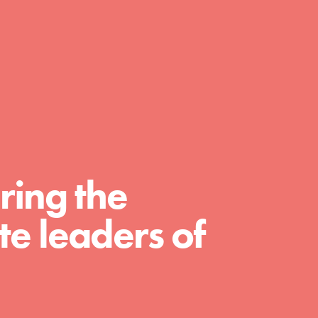
day with your passion and incredible
projects. As Dr. Jane has said, every
individual…
ring the
e leaders of
FEATURED
For Educators
We Believe in Youth and the People who
Inspire Them…YOU! Roots & Shoots is a