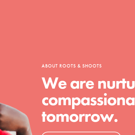
Opportunities
For Youth – Members
ABOUT ROOTS & SHOOTS
We are nurtu
tors
compassionat
tomorrow.
tion of changemakers - help build a
 Get resources, lesson plans,
ent and more.