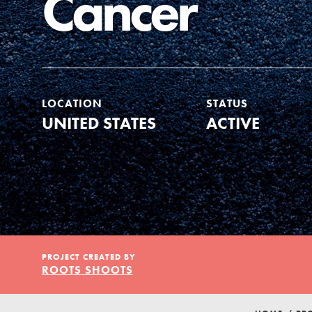
Cancer
Our Model
Projects
LOCATION
STATUS
UNITED STATES
ACTIVE
Groups
Take Action
IN THIS SECTION
About Dr. Jane
PROJECT CREATED BY
ELSEWHERE
ROOTS SHOOTS
Get Started
Visit JaneGoodall.org
US Basecamps