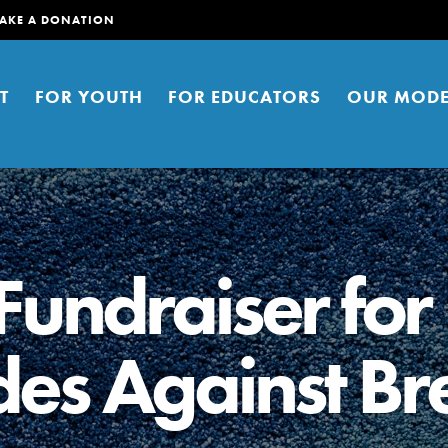
AKE A DONATION
T
FOR YOUTH
FOR EDUCATORS
OUR MODE
undraiser for
des Against Br
er young people to affect positive
ties. You can help build a better
t here. Right now.