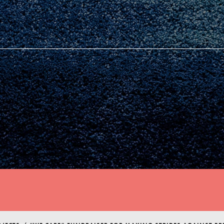
Youth Council USA
Get In Touch
FAQs