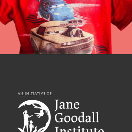
AN INITIATIVE OF
IN THIS SECTION
At Home Learning
Resources