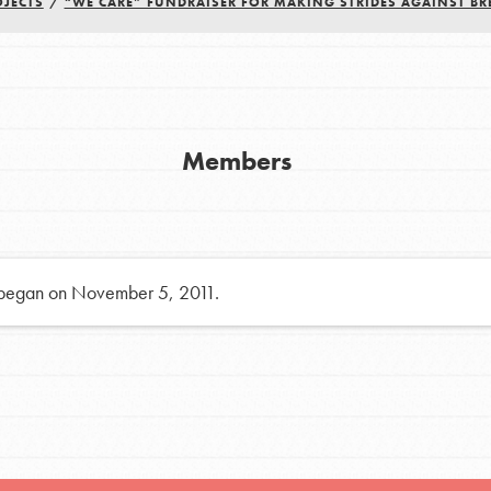
OJECTS
/
“WE CARE” FUNDRAISER FOR MAKING STRIDES AGAINST BR
h
uild a better world today! Get started
Members
the ways that matter most to you in your
 began on November 5, 2011.