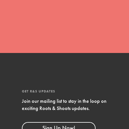
global movement of youth leading…
FEATURED
Resources
A global community. Support. Quality
curriculum. Professional development. And
SO much more. Roots & Shoots provides
educators with real tools…
GET R&S UPDATES
Join our mailing list to stay in the loop on
exciting Roots & Shoots updates.
Sign Up Now!