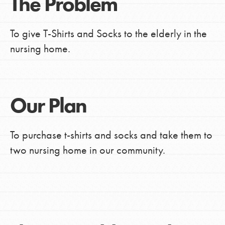
The Problem
To give T-Shirts and Socks to the elderly in the
nursing home.
Our Plan
To purchase t-shirts and socks and take them to
two nursing home in our community.