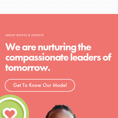
ABOUT ROOTS & SHOOTS
We are nurturing the
compassionate leaders of
tomorrow.
Get To Know Our Model