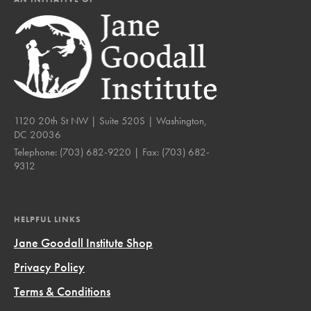
1120 20th St NW | Suite 520S | Washington,
DC 20036
Telephone:
(703) 682-9220
| Fax:
(703) 682-
9312
HELPFUL LINKS
Jane Goodall Institute Shop
Privacy Policy
Terms & Conditions