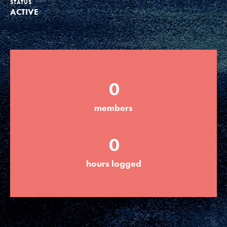
STATUS
ACTIVE
Groups
Take Action
0
ELSEWHERE
members
Visit JaneGoodall.org
0
Good For All News
hours logged
Donate
Get Updates