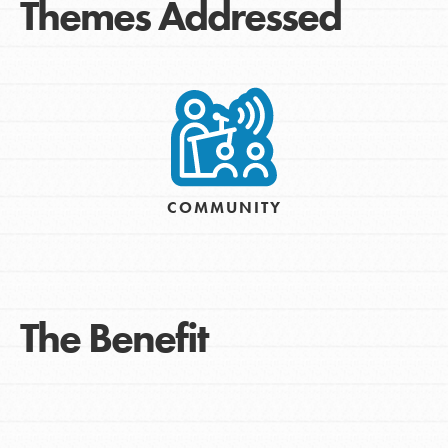
Themes Addressed
COMMUNITY
The Benefit