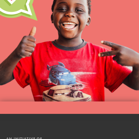
AN INITIATIVE OF