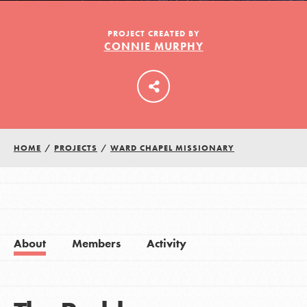
PROJECT CREATED BY
CONNIE MURPHY
LOG IN
HOME
/
PROJECTS
/
WARD CHAPEL MISSIONARY
About
Members
Activity