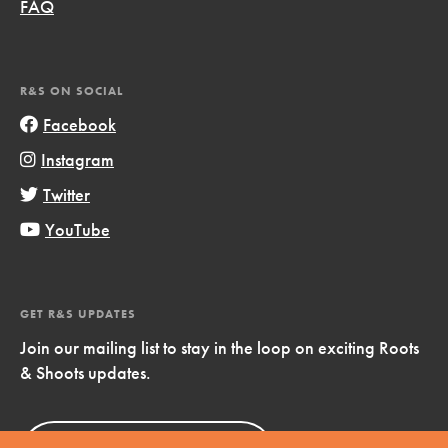
FAQ
R&S ON SOCIAL
Facebook
Instagram
Twitter
YouTube
GET R&S UPDATES
Join our mailing list to stay in the loop on exciting Roots
& Shoots updates.
Sign Up