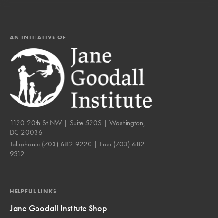
AN INITIATIVE OF
1120 20th St NW | Suite 520S | Washington,
DC 20036
Telephone:
(703) 682-9220
| Fax:
(703) 682-
9312
HELPFUL LINKS
Jane Goodall Institute Shop