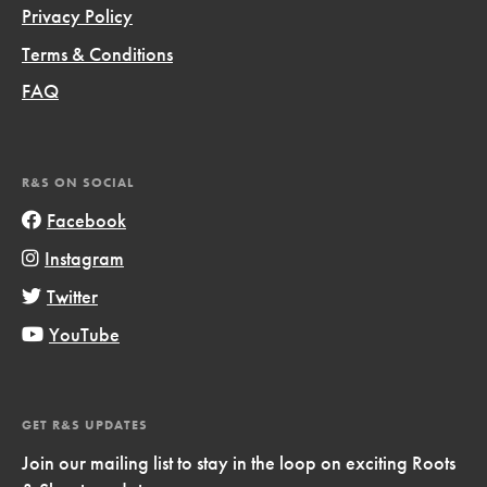
Privacy Policy
Terms & Conditions
FAQ
R&S ON SOCIAL
Facebook
Instagram
Twitter
YouTube
GET R&S UPDATES
Join our mailing list to stay in the loop on exciting Roots