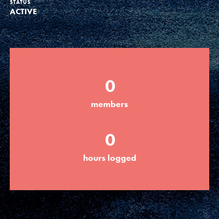
STATUS
ACTIVE
Groups
Take Action
0
ELSEWHERE
members
Visit JaneGoodall.org
0
Good For All News
hours logged
Donate
Get Updates