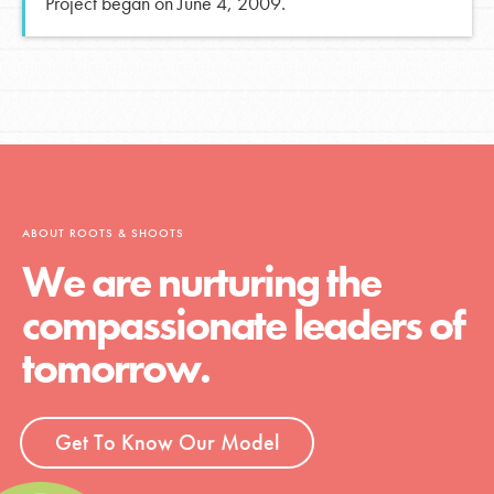
Project began on June 4, 2009.
ABOUT ROOTS & SHOOTS
We are nurturing the
compassionate leaders of
tomorrow.
Get To Know Our Model