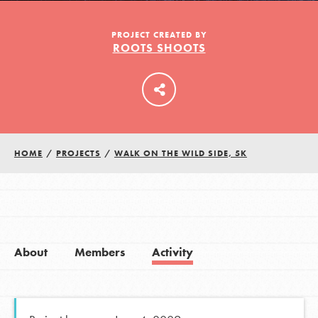
PROJECT CREATED BY
ROOTS SHOOTS
LOG IN
HOME
/
PROJECTS
/
WALK ON THE WILD SIDE, 5K
About
Members
Activity