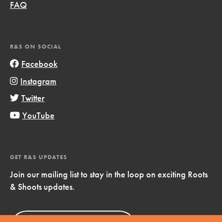
FAQ
R&S ON SOCIAL
Facebook
Instagram
Twitter
YouTube
GET R&S UPDATES
Join our mailing list to stay in the loop on exciting Roots
& Shoots updates.
Sign Up