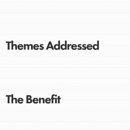
Themes Addressed
The Benefit