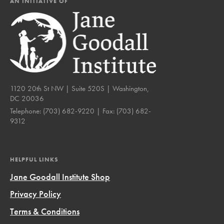
AN INITIATIVE OF
1120 20th St NW | Suite 520S | Washington,
DC 20036
Telephone:
(703) 682-9220
| Fax:
(703) 682-
9312
HELPFUL LINKS
Jane Goodall Institute Shop
Privacy Policy
Terms & Conditions