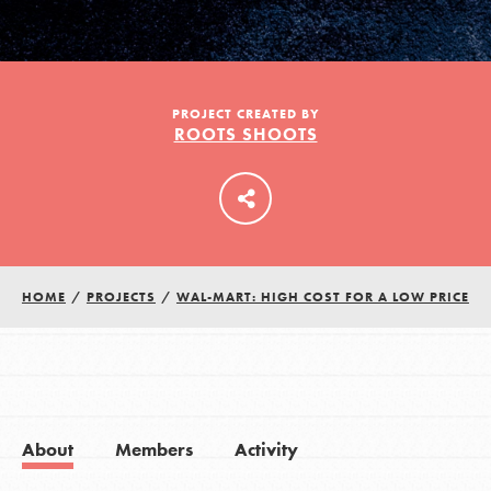
LOG IN
PROJECT CREATED BY
ROOTS SHOOTS
HOME
/
PROJECTS
/
WAL-MART: HIGH COST FOR A LOW PRICE
About
Members
Activity