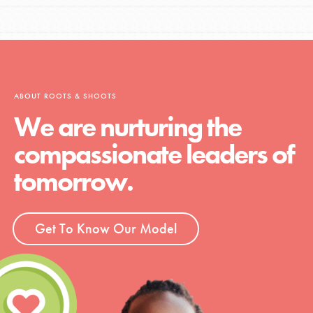
ABOUT ROOTS & SHOOTS
We are nurturing the
compassionate leaders of
tomorrow.
Get To Know Our Model