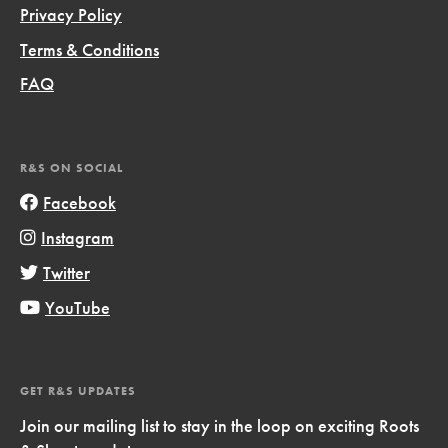
Privacy Policy
Terms & Conditions
FAQ
R&S ON SOCIAL
Facebook
Instagram
Twitter
YouTube
GET R&S UPDATES
Join our mailing list to stay in the loop on exciting Roots