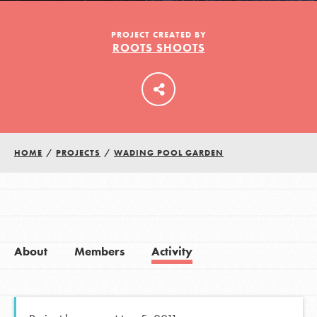
PROJECT CREATED BY
ROOTS SHOOTS
LOG IN
HOME
/
PROJECTS
/
WADING POOL GARDEN
About
Members
Activity