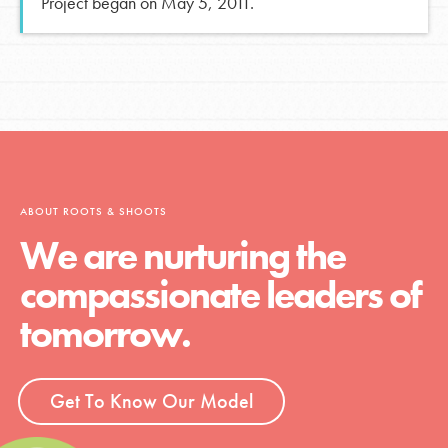
Project began on May 5, 2011.
ABOUT ROOTS & SHOOTS
We are nurturing the
compassionate leaders of
tomorrow.
Get To Know Our Model