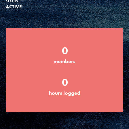
STATUS
ACTIVE
Groups
Take Action
0
ELSEWHERE
members
Visit JaneGoodall.org
0
Good For All News
hours logged
Donate
Get Updates