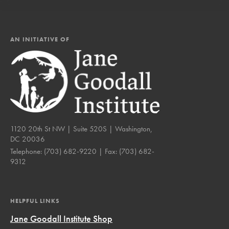
AN INITIATIVE OF
1120 20th St NW | Suite 520S | Washington,
DC 20036
Telephone:
(703) 682-9220
| Fax:
(703) 682-
9312
HELPFUL LINKS
Jane Goodall Institute Shop