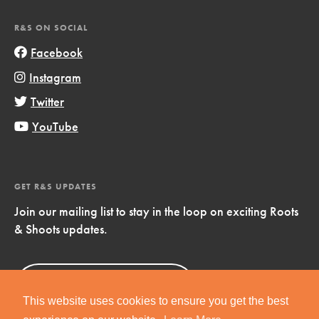
R&S ON SOCIAL
Facebook
Instagram
Twitter
YouTube
GET R&S UPDATES
Join our mailing list to stay in the loop on exciting Roots
& Shoots updates.
Sign Up
Now!
This website uses cookies to ensure you get the best