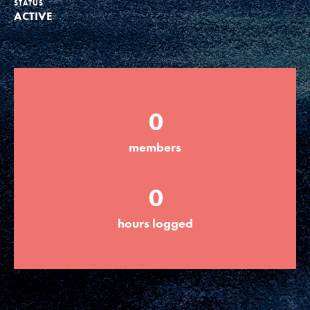
STATUS
ACTIVE
Groups
Take Action
0
ELSEWHERE
members
Visit JaneGoodall.org
0
Good For All News
hours logged
Donate
Get Updates