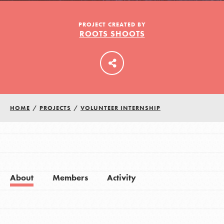
PROJECT CREATED BY
ROOTS SHOOTS
LOG IN
HOME
/
PROJECTS
/
VOLUNTEER INTERNSHIP
About
Members
Activity