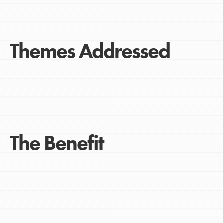
Themes Addressed
The Benefit