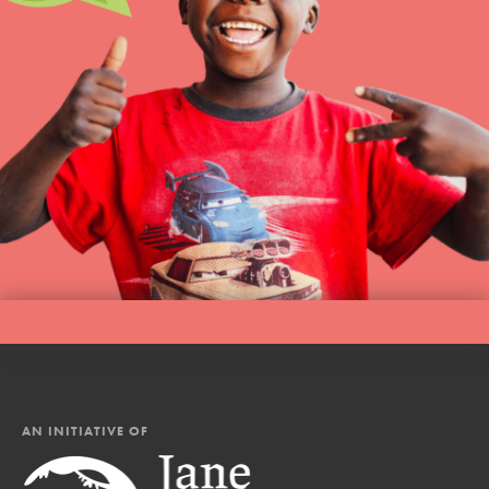
AN INITIATIVE OF