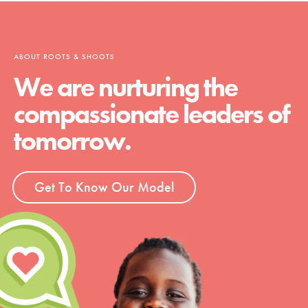
ABOUT ROOTS & SHOOTS
We are nurturing the
compassionate leaders of
tomorrow.
Get To Know Our Model