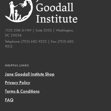
1120 20th St NW | Suite 520S | Washington,
DC 20036
Telephone:
(703) 682-9220
| Fax:
(703) 682-
9312
HELPFUL LINKS
Jane Goodall Institute Shop
Privacy Policy
Terms & Conditions
FAQ