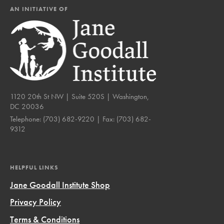
AN INITIATIVE OF
1120 20th St NW | Suite 520S | Washington,
DC 20036
Telephone:
(703) 682-9220
| Fax:
(703) 682-
9312
HELPFUL LINKS
Jane Goodall Institute Shop
Privacy Policy
Terms & Conditions