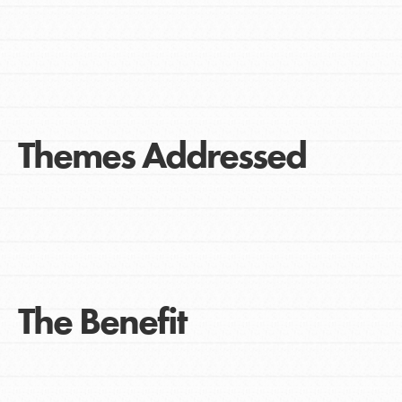
Themes Addressed
The Benefit