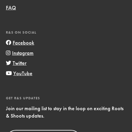
FAQ
R&S ON SOCIAL
Facebook
Instagram
Twitter
YouTube
GET R&S UPDATES
Join our mailing list to stay in the loop on exciting Roots
& Shoots updates.