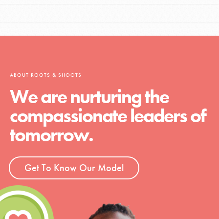
ABOUT ROOTS & SHOOTS
We are nurturing the
compassionate leaders of
tomorrow.
Get To Know Our Model