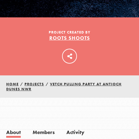
LOG IN
PROJECT CREATED BY
ROOTS SHOOTS
HOME
/
PROJECTS
/
VETCH PULLING PARTY AT ANTIOCH
DUNES NWR
About
Members
Activity