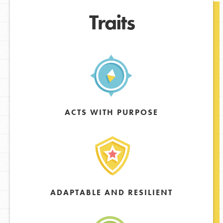
Traits
ACTS WITH PURPOSE
ADAPTABLE AND RESILIENT