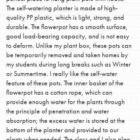
The self-watering planter is made of high-
quality PP plastic, which is light, strong, and
durable. The flowerpot has a smooth surface,
good load-bearing capacity, and is not easy
to deform. Unlike my plant box, these pots can
be temporarily removed and taken homes by
my students during long breaks such as Winter
or Summertime. I really like the self-water
feature of these pots. The inner basket of the
flowerpot has a cotton rope, which can
provide enough water for the plants through
the principle of penetration and water
absorption; the excess water is stored at the
bottom of the planter and provided to our
plants when needed. The class and I also plan