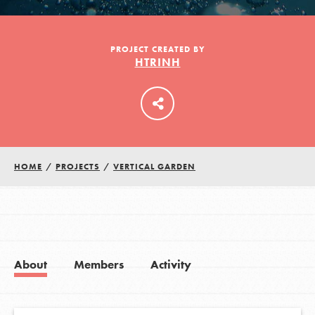
LOG IN
PROJECT CREATED BY
HTRINH
HOME
/
PROJECTS
/
VERTICAL GARDEN
About
Members
Activity