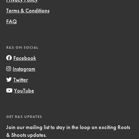
Terms & Conditions
FAQ
R&S ON SOCIAL
Facebook
Instagram
Twitter
YouTube
GET R&S UPDATES
Join our mailing list to stay in the loop on exciting Roots
& Shoots updates.