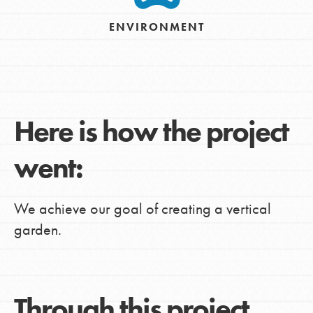
ENVIRONMENT
Here is how the project
went:
We achieve our goal of creating a vertical
garden.
Through this project