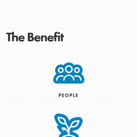
The Benefit
PEOPLE