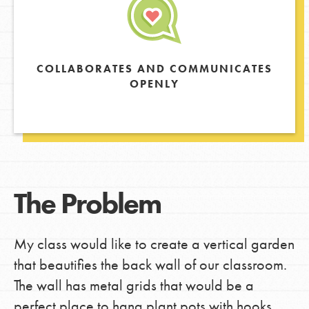
COLLABORATES AND COMMUNICATES
OPENLY
The Problem
My class would like to create a vertical garden
that beautifies the back wall of our classroom.
The wall has metal grids that would be a
perfect place to hang plant pots with hooks.