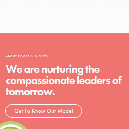
ABOUT ROOTS & SHOOTS
We are nurturing the
compassionate leaders of
tomorrow.
Get To Know Our Model