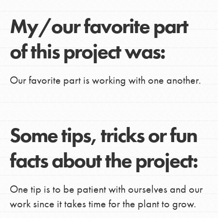
My/our favorite part
of this project was:
Our favorite part is working with one another.
Some tips, tricks or fun
facts about the project:
One tip is to be patient with ourselves and our
work since it takes time for the plant to grow.