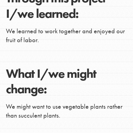
I/we learned:
We learned to work together and enjoyed our
fruit of labor.
What I/we might
change:
We might want to use vegetable plants rather
than succulent plants.