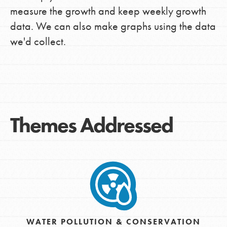
measure the growth and keep weekly growth
data. We can also make graphs using the data
we'd collect.
Themes Addressed
WATER POLLUTION & CONSERVATION