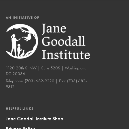
AN INITIATIVE OF
1120 20th St NW | Suite 520S | Washington,
DC 20036
Telephone:
(703) 682-9220
| Fax:
(703) 682-
9312
HELPFUL LINKS
Jane Goodall Institute Shop
Privacy Policy