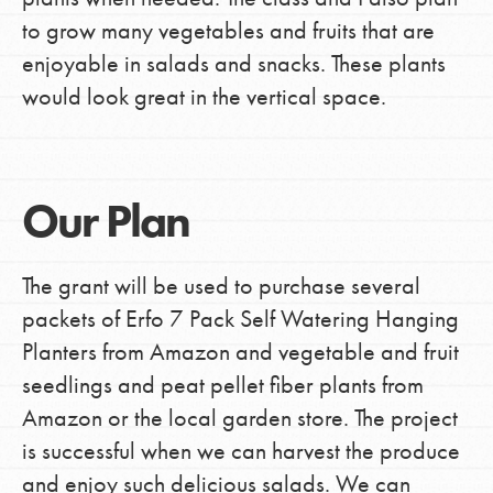
to grow many vegetables and fruits that are
enjoyable in salads and snacks. These plants
would look great in the vertical space.
Our Plan
The grant will be used to purchase several
packets of Erfo 7 Pack Self Watering Hanging
Planters from Amazon and vegetable and fruit
seedlings and peat pellet fiber plants from
Amazon or the local garden store. The project
is successful when we can harvest the produce
and enjoy such delicious salads. We can