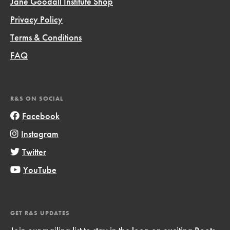
Jane Goodall Institute Shop
Privacy Policy
Terms & Conditions
FAQ
R&S ON SOCIAL
Facebook
Instagram
Twitter
YouTube
GET R&S UPDATES