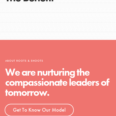
ABOUT ROOTS & SHOOTS
We are nurturing the
compassionate leaders of
tomorrow.
Get To Know Our Model