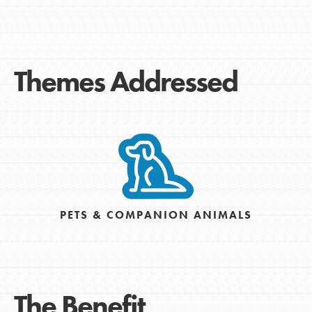
Themes Addressed
PETS & COMPANION ANIMALS
The Benefit