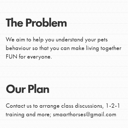
The Problem
We aim to help you understand your pets
behaviour so that you can make living together
FUN for everyone.
Our Plan
Contact us to arrange class discussions, 1-2-1
training and more; smaarthorses@gmail.com