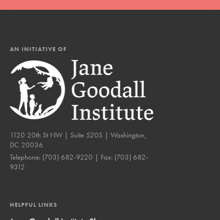
AN INITIATIVE OF
1120 20th St NW | Suite 520S | Washington,
DC 20036
Telephone:
(703) 682-9220
| Fax:
(703) 682-
9312
HELPFUL LINKS