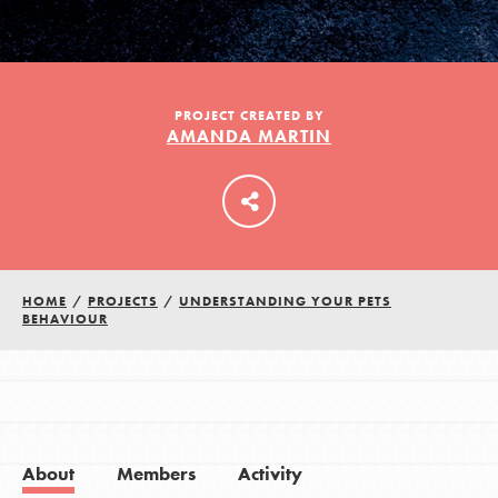
LOG IN
PROJECT CREATED BY
AMANDA MARTIN
HOME
/
PROJECTS
/
UNDERSTANDING YOUR PETS
BEHAVIOUR
About
Members
Activity