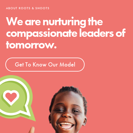
ABOUT ROOTS & SHOOTS
We are nurturing the
compassionate leaders of
tomorrow.
Get To Know Our Model