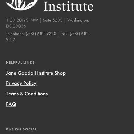
1120 20th St NW | Suite 520S | Washington,
DC 20036
Telephone:
(703) 682-9220
| Fax:
(703) 682-
9312
HELPFUL LINKS
Jane Goodall Institute Shop
Privacy Policy
Terms & Conditions
FAQ
R&S ON SOCIAL