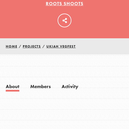
ROOTS SHOOTS
LOG IN
HOME
/
PROJECTS
/
UKIAH VEGFEST
About
Members
Activity