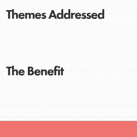
Themes Addressed
The Benefit