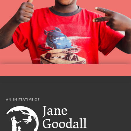
AN INITIATIVE OF