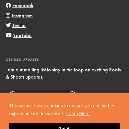
Facebook
Instagram
Twitter
YouTube
GET R&S UPDATES
Join our mailing list to stay in the loop on exciting Roots
& Shoots updates.
Sign Up
Now!
This website uses cookies to ensure you get the best
experience on our website.
Learn More
Got it!