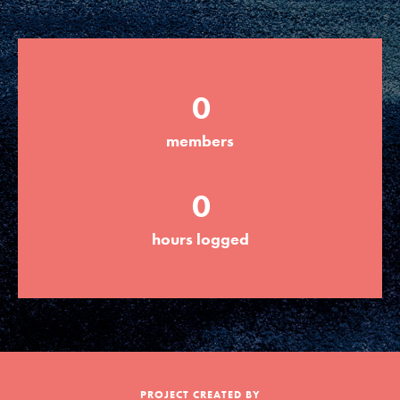
Groups
0
Take Action
members
ELSEWHERE
0
Visit JaneGoodall.org
hours logged
Good For All News
Donate
Get Updates
PROJECT CREATED BY