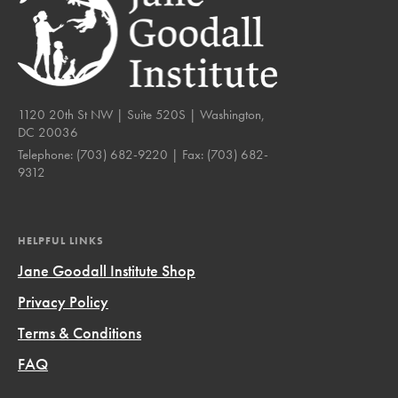
1120 20th St NW | Suite 520S | Washington,
DC 20036
Telephone:
(703) 682-9220
| Fax:
(703) 682-
9312
HELPFUL LINKS
Jane Goodall Institute Shop
Privacy Policy
Terms & Conditions
FAQ