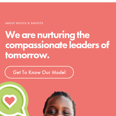
ABOUT ROOTS & SHOOTS
We are nurturing the
compassionate leaders of
tomorrow.
Get To Know Our Model