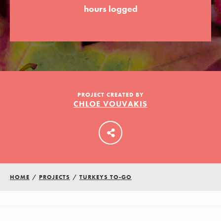
hours logged
LOG IN
PROJECT CREATED BY
CHLOE VOUVAKIS
HOME
/
PROJECTS
/
TURKEYS TO-GO