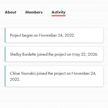
About
Members
Activity
Project began on November 24, 2022.
Shelby Burdette joined the project on May 22, 2026.
Chloe Vouvakis joined the project on November 24,
2022.