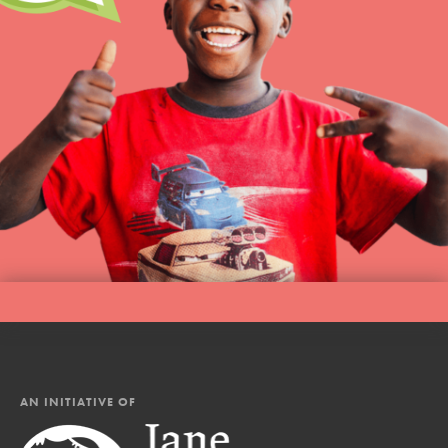
AN INITIATIVE OF