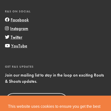
R&S ON SOCIAL
Facebook
Instagram
Twitter
YouTube
GET R&S UPDATES
Join our mailing list to stay in the loop on exciting Roots
& Shoots updates.
Sign Up
Now!
This website uses cookies to ensure you get the best