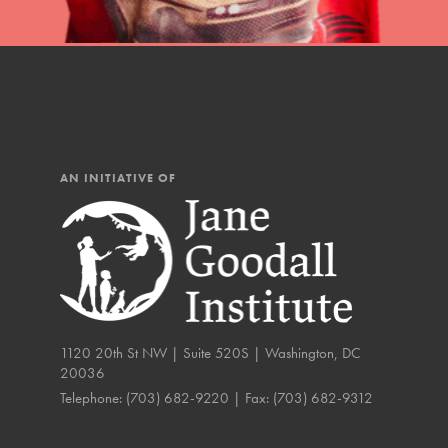
AN INITIATIVE OF
1120 20th St NW | Suite 520S | Washington, DC
20036
IN THIS SECTION
Telephone:
(703) 682-9220
| Fax:
(703) 682-9312
Compassionate Trai