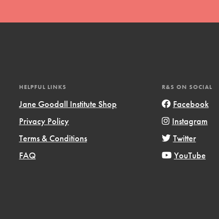
HELPFUL LINKS
R&S ON SOCIAL
Jane Goodall Institute Shop
Facebook
Privacy Policy
Instagram
Terms & Conditions
Twitter
FAQ
YouTube
ts