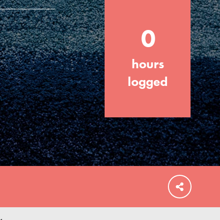
0
hours
FEATURED
For Educators
logged
We Believe in Youth and the People who
Inspire Them…YOU! Roots & Shoots is a
global movement of youth leading…