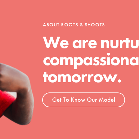
ABOUT ROOTS & SHOOTS
We are nurtu
t
el
compassionat
tomorrow.
l focuses on best-practices in Service
ssion and action in young
r, we're growing a movement.
Get To Know Our Model