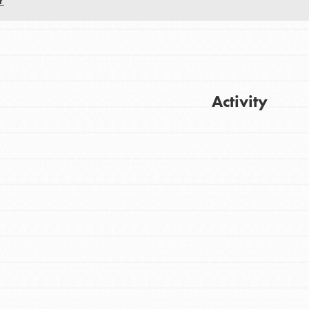
Y
Activity
Get Updates
FEATURED
For Youth
Stand Up for What You Believe in. You want
to do something about the problems facing
your community and our…