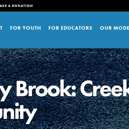
AKE A DONATION
T
FOR YOUTH
FOR EDUCATORS
OUR MODE
ey Brook: Cree
nity
er young people to affect positive
ties. You can help build a better
t here. Right now.