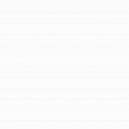
FEATURED
For Youth Members
You are transforming your community every
day with your passion and incredible
projects. As Dr. Jane has said, every
individual…