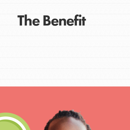
The Benefit
IN THIS SECTION