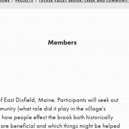
HOME
/
PROJECTS
/
TUCKER VALLEY BROOK: CREEK AND COMMUNIT
Youth Council USA
Get In Touch
Members
FAQs
h
uild a better world today! Get started
the ways that matter most to you in your
f East Dixfield, Maine. Participants will seek out
nity (what role did it play in the village's
 how people effect the brook both historically
s are beneficial and which things might be helped