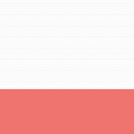
FEATURED
Resources
A global community. Support. Quality
curriculum. Professional development. And
SO much more. Roots & Shoots provides
educators with real tools…