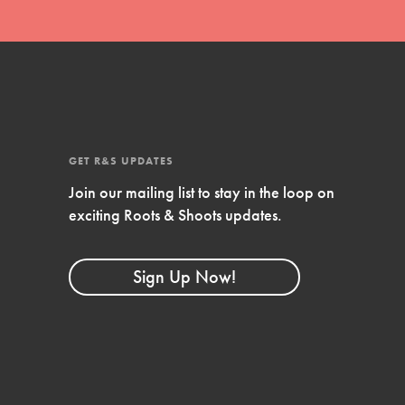
FEATURED
4-Step Formula
Get Inspired, Observe, Take Action and
Celebrate: Easy as 1,2,3,4! Roots & Shoots
is about making positive change happen
for…
GET R&S UPDATES
Join our mailing list to stay in the loop on
exciting Roots & Shoots updates.
Sign Up Now!