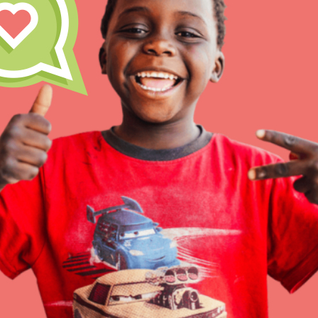
At Home Learning
Resources
Online Course
Student Engagemen
Our Mod
The Roots & Shoots Mode
Learning to grow compa
changemakers. Togethe