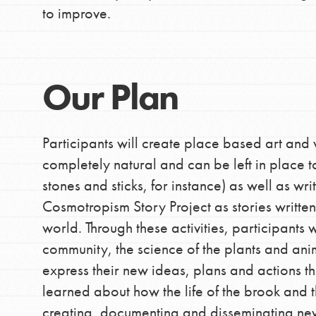
to improve.
Our Plan
Participants will create place based art and 
completely natural and can be left in place 
stones and sticks, for instance) as well as wri
Cosmotropism Story Project as stories written
world. Through these activities, participants 
community, the science of the plants and ani
express their new ideas, plans and actions th
learned about how the life of the brook and 
creating, documenting and disseminating new