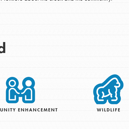
Opportunities
For Youth – Members
d
tors
tion of changemakers - help build a
 Get resources, lesson plans,
ent and more.
UNITY ENHANCEMENT
WILDLIFE