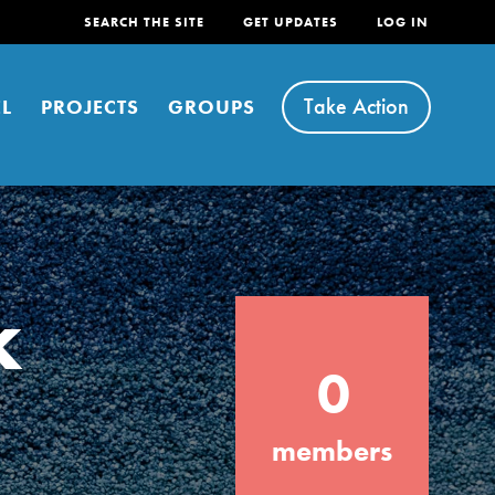
SEARCH THE SITE
GET UPDATES
LOG IN
Take Action
L
PROJECTS
GROUPS
k
FEATURED
0
For Youth
Stand Up for What You Believe in. You want
members
to do something about the problems facing
your community and our…