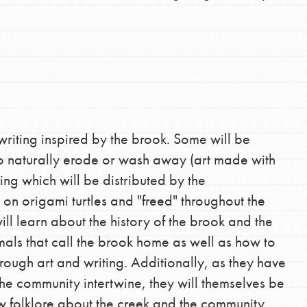
writing inspired by the brook. Some will be
to naturally erode or wash away (art made with
ting which will be distributed by the
 on origami turtles and "freed" throughout the
will learn about the history of the brook and the
mals that call the brook home as well as how to
rough art and writing. Additionally, as they have
the community intertwine, they will themselves be
 folklore about the creek and the community.