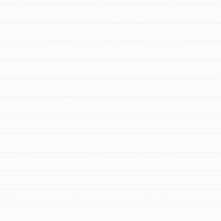
FEATURED
For Educators
We Believe in Youth and the People who
Inspire Them…YOU! Roots & Shoots is a
global movement of youth leading…