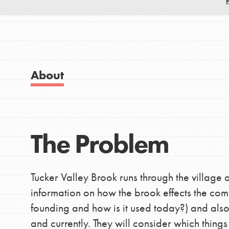
Good For All News
IN THIS SECTION
About Dr. Jane
Get Started
About
US Basecamps
Donate
Global Chapters
For Yout
The Problem
LOG IN
You have the power to b
making a difference in 
Tucker Valley Brook runs through the village o
community.
information on how the brook effects the commu
founding and how is it used today?) and also
and currently. They will consider which thing