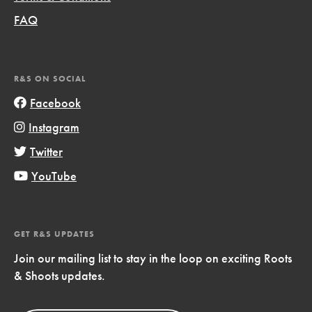
FAQ
R&S ON SOCIAL
Facebook
Instagram
Twitter
YouTube
GET R&S UPDATES
Join our mailing list to stay in the loop on exciting Roots
& Shoots updates.