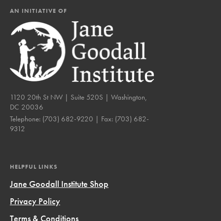
AN INITIATIVE OF
1120 20th St NW | Suite 520S | Washington,
DC 20036
Telephone:
(703) 682-9220
| Fax:
(703) 682-
9312
HELPFUL LINKS
Jane Goodall Institute Shop
Privacy Policy
Terms & Conditions