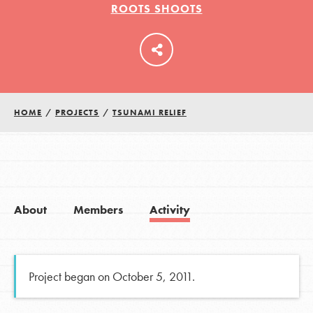
ROOTS SHOOTS
LOG IN
HOME
/
PROJECTS
/
TSUNAMI RELIEF
About
Members
Activity
Project began on October 5, 2011.