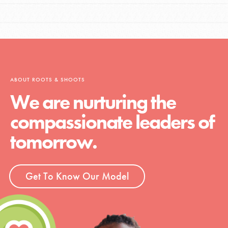
ABOUT ROOTS & SHOOTS
We are nurturing the
compassionate leaders of
tomorrow.
Get To Know Our Model