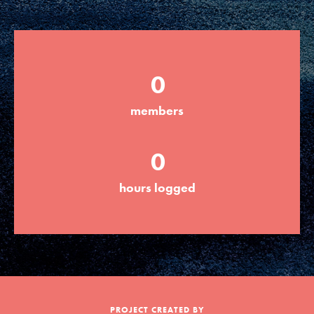
Groups
0
Take Action
members
ELSEWHERE
0
Visit JaneGoodall.org
hours logged
Good For All News
Donate
Get Updates
PROJECT CREATED BY