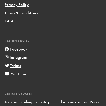
Privacy Policy
Terms & Conditions
FAQ
R&S ON SOCIAL
Facebook
Instagram
Twitter
YouTube
GET R&S UPDATES
Join our mailing list to stay in the loop on exciting Roots