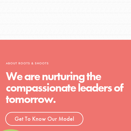
ABOUT ROOTS & SHOOTS
We are nurturing the
compassionate leaders of
tomorrow.
Get To Know Our Model