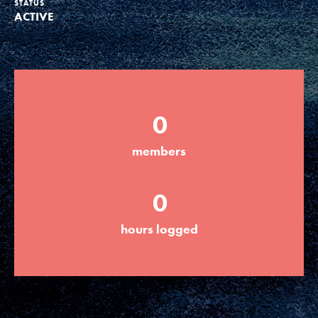
STATUS
ACTIVE
Groups
Take Action
0
ELSEWHERE
members
Visit JaneGoodall.org
0
Good For All News
hours logged
Donate
Get Updates