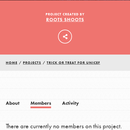
PROJECT CREATED BY
ROOTS SHOOTS
LOG IN
HOME
/
PROJECTS
/
TRICK OR TREAT FOR UNICEF
About
Members
Activity
There are currently no members on this project.