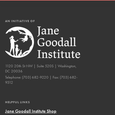
AN INITIATIVE OF
1120 20th St NW | Suite 520S | Washington,
DC 20036
Telephone:
(703) 682-9220
| Fax:
(703) 682-
9312
HELPFUL LINKS
Jane Goodall Institute Shop