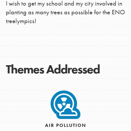
I wish to get my school and my city involved in
planting as many trees as possible for the ENO
treelympics!
Themes Addressed
AIR POLLUTION