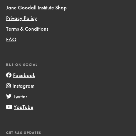
Jane Goodall Institute Shop
Privacy Policy
Terms & Conditions
FAQ
R&S ON SOCIAL
Facebook
Instagram
Twitter
YouTube
GET R&S UPDATES