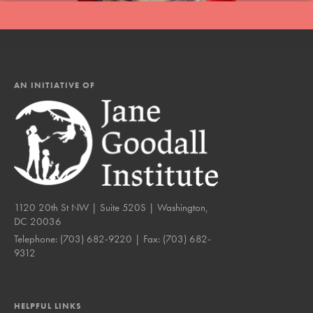
AN INITIATIVE OF
1120 20th St NW | Suite 520S | Washington,
DC 20036
Telephone:
(703) 682-9220
| Fax:
(703) 682-
9312
HELPFUL LINKS