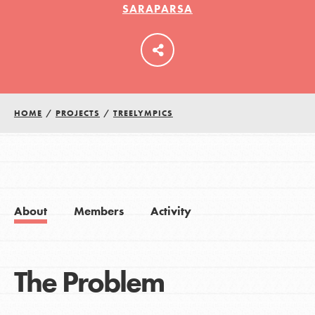
SARAPARSA
LOG IN
HOME
/
PROJECTS
/
TREELYMPICS
About
Members
Activity
The Problem