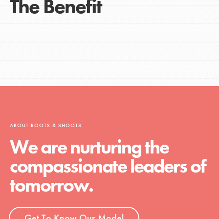
The Benefit
ABOUT ROOTS & SHOOTS
We are nurturing the
compassionate leaders of
tomorrow.
Get To Know Our Model