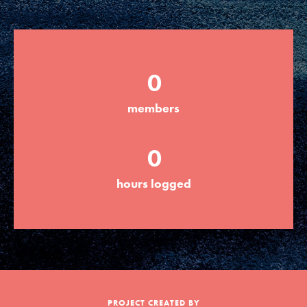
Groups
0
Take Action
members
ELSEWHERE
0
Visit JaneGoodall.org
hours logged
Good For All News
Donate
Get Updates
PROJECT CREATED BY