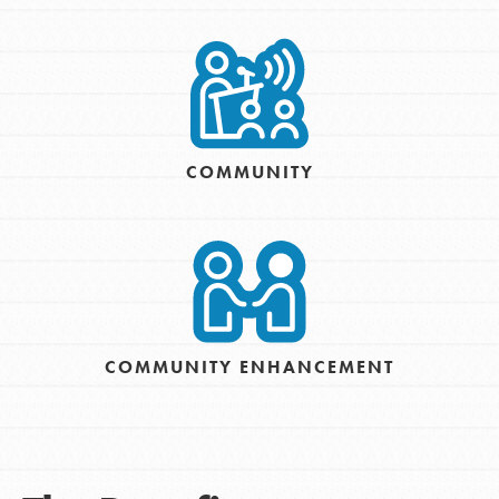
COMMUNITY
COMMUNITY ENHANCEMENT