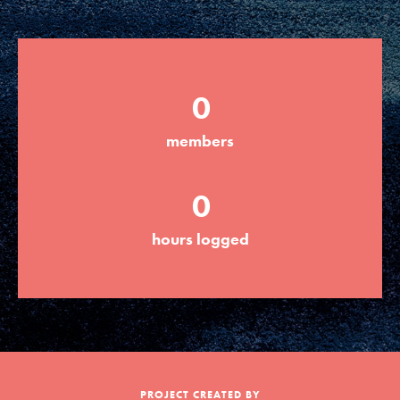
Groups
0
Take Action
members
ELSEWHERE
0
Visit JaneGoodall.org
hours logged
Good For All News
Donate
Get Updates
PROJECT CREATED BY