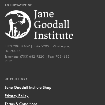
AN INITIATIVE OF
1120 20th St NW | Suite 520S | Washington,
DC 20036
Telephone:
(703) 682-9220
| Fax:
(703) 682-
9312
HELPFUL LINKS
Jane Goodall Institute Shop
Privacy Policy
Terms & Conditions