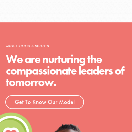
ABOUT ROOTS & SHOOTS
We are nurturing the
compassionate leaders of
tomorrow.
Get To Know Our Model