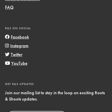
FAQ
R&S ON SOCIAL
Facebook
Instagram
Twitter
YouTube
GET R&S UPDATES
Join our mailing list to stay in the loop on exciting Roots
& Shoots updates.