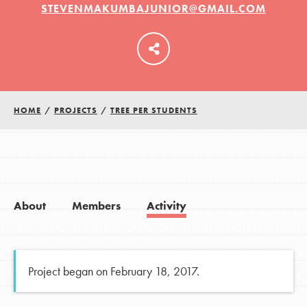
STEVENMAKUMBAJUNIOR@GMAIL.COM
LOG IN
HOME
/
PROJECTS
/
TREE PER STUDENTS
About
Members
Activity
Project began on February 18, 2017.