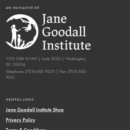
AN INITIATIVE OF
1120 20th St NW | Suite 520S | Washington,
DC 20036
Telephone:
(703) 682-9220
| Fax:
(703) 682-
9312
HELPFUL LINKS
Jane Goodall Institute Shop
Privacy Policy
Terms & Conditions