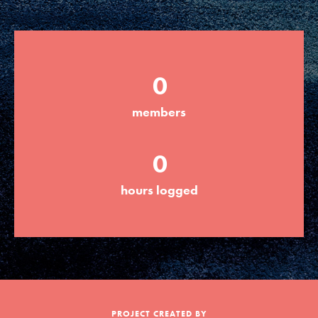
Groups
0
Take Action
members
ELSEWHERE
0
Visit JaneGoodall.org
hours logged
Good For All News
Donate
Get Updates
PROJECT CREATED BY