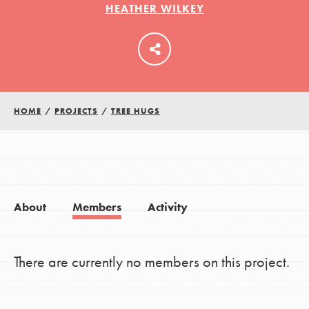
HEATHER WILKEY
LOG IN
HOME
/
PROJECTS
/
TREE HUGS
About
Members
Activity
There are currently no members on this project.