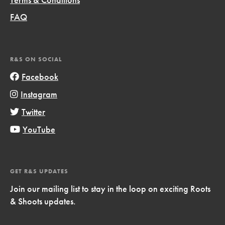
FAQ
R&S ON SOCIAL
Facebook
Instagram
Twitter
YouTube
GET R&S UPDATES
Join our mailing list to stay in the loop on exciting Roots
& Shoots updates.