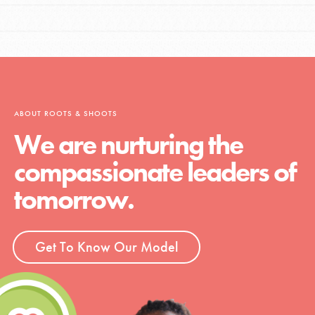
ABOUT ROOTS & SHOOTS
We are nurturing the
compassionate leaders of
tomorrow.
Get To Know Our Model