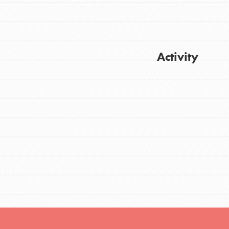
FEATURED
Activity
For Youth
Stand Up for What You Believe in. You want
Get Updates
to do something about the problems facing
your community and our…
FEATURED
For Youth Members
You are transforming your community every