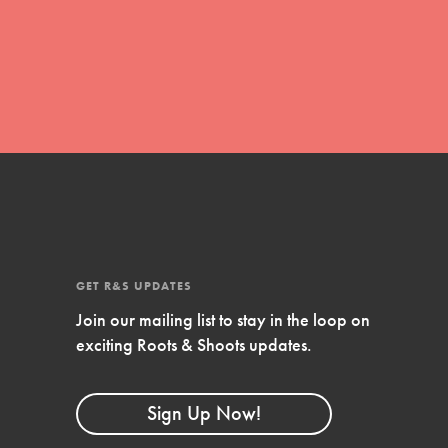
global movement of youth leading…
FEATURED
Resources
A global community. Support. Quality
curriculum. Professional development. And
SO much more. Roots & Shoots provides
GET R&S UPDATES
educators with real tools…
Join our mailing list to stay in the loop on
exciting Roots & Shoots updates.
Sign Up Now!