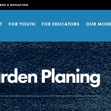
AKE A DONATION
T
FOR YOUTH
FOR EDUCATORS
OUR MODE
rden Planing
er young people to affect positive
ties. You can help build a better
t here. Right now.