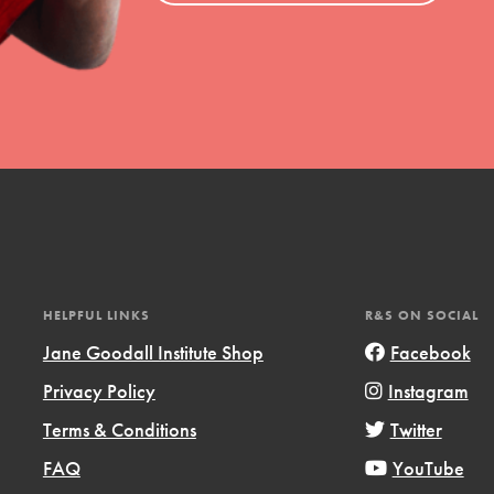
HELPFUL LINKS
R&S ON SOCIAL
Jane Goodall Institute Shop
Facebook
Privacy Policy
Instagram
Terms & Conditions
Twitter
FAQ
YouTube