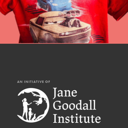
AN INITIATIVE OF
IN THIS SECTION
At Home Learning
Resources