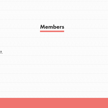
h
Members
uild a better world today! Get started
the ways that matter most to you in your
t.