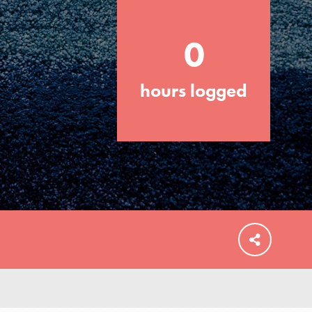
0
hours logged
FEATURED
For Educators
We Believe in Youth and the People who
Inspire Them…YOU! Roots & Shoots is a
global movement of youth leading…