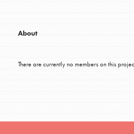
Good For All News
Global Chapters
For Yout
About
You have the power to b
making a difference in 
Donate
community.
There are currently no members on this projec
LOG IN