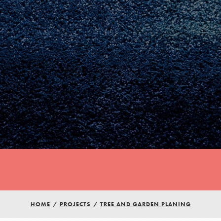
Youth Council USA
Get In Touch
HOME
/
PROJECTS
/
TREE AND GARDEN PLANING
FAQs