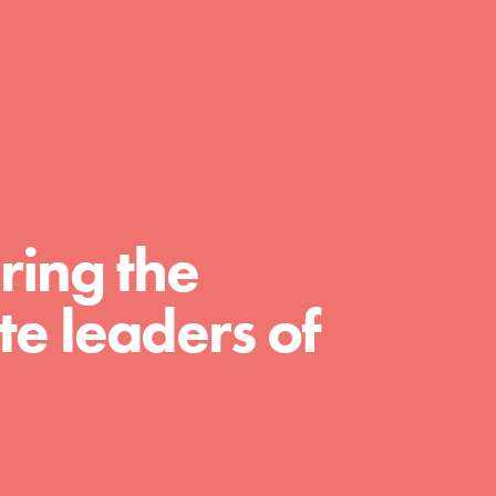
day with your passion and incredible
projects. As Dr. Jane has said, every
individual…
ring the
e leaders of
FEATURED
For Educators
We Believe in Youth and the People who
Inspire Them…YOU! Roots & Shoots is a