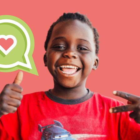
IN THIS SECTION
At Home Learning
Take Action
Get Connected
Resources
For Educa
Inspire the next genera
better tomorrow, today!
professional developm