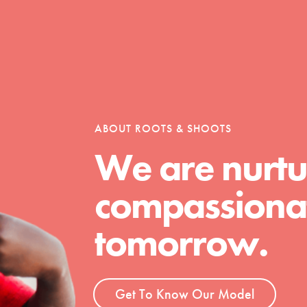
Opportunities
For Youth – Members
ABOUT ROOTS & SHOOTS
We are nurtu
compassionat
tors
tomorrow.
tion of changemakers - help build a
 Get resources, lesson plans,
Get To Know Our Model
ent and more.