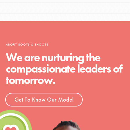
ABOUT ROOTS & SHOOTS
We are nurturing the
compassionate leaders of
tomorrow.
Get To Know Our Model