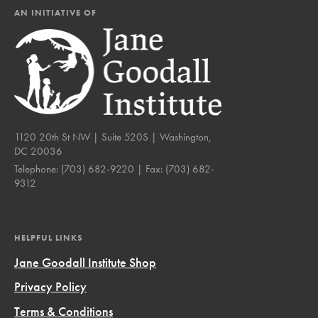
AN INITIATIVE OF
1120 20th St NW | Suite 520S | Washington,
DC 20036
Telephone:
(703) 682-9220
| Fax:
(703) 682-
9312
HELPFUL LINKS
Jane Goodall Institute Shop
Privacy Policy
Terms & Conditions