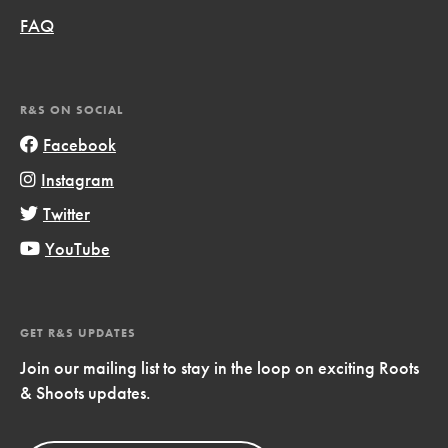
FAQ
R&S ON SOCIAL
Facebook
Instagram
Twitter
YouTube
GET R&S UPDATES
Join our mailing list to stay in the loop on exciting Roots
& Shoots updates.