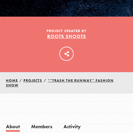
LOG IN
PROJECT CREATED BY
ROOTS SHOOTS
HOME
/
PROJECTS
/
“”TRASH THE RUNWAY” FASHION
SHOW
About
Members
Activity