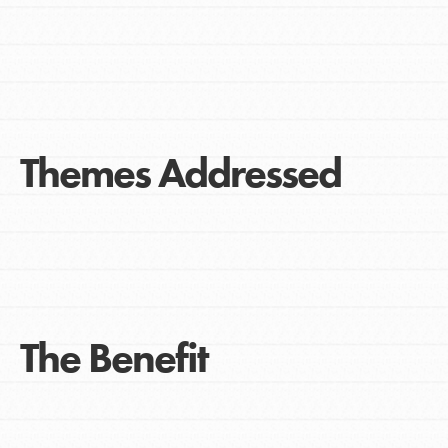
Themes Addressed
The Benefit