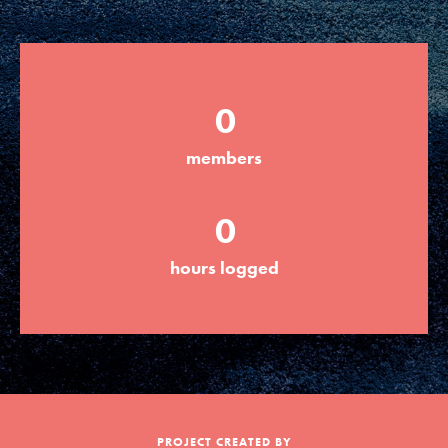
Groups
0
Take Action
members
ELSEWHERE
0
Visit JaneGoodall.org
hours logged
Good For All News
Donate
Get Updates
PROJECT CREATED BY