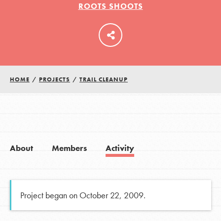
ROOTS SHOOTS
LOG IN
HOME
/
PROJECTS
/
TRAIL CLEANUP
About
Members
Activity
Project began on October 22, 2009.