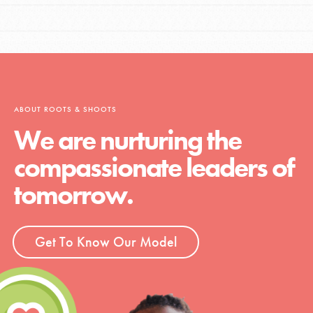
ABOUT ROOTS & SHOOTS
We are nurturing the
compassionate leaders of
tomorrow.
Get To Know Our Model