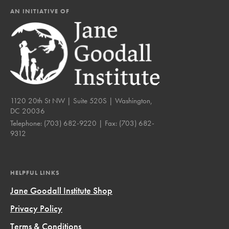
AN INITIATIVE OF
1120 20th St NW | Suite 520S | Washington,
DC 20036
Telephone:
(703) 682-9220
| Fax:
(703) 682-
9312
HELPFUL LINKS
Jane Goodall Institute Shop
Privacy Policy
Terms & Conditions