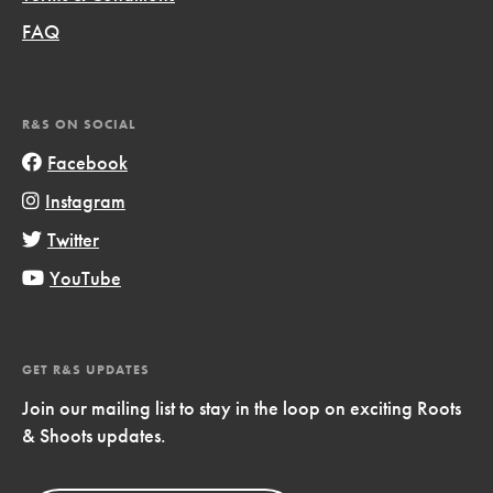
FAQ
R&S ON SOCIAL
Facebook
Instagram
Twitter
YouTube
GET R&S UPDATES
Join our mailing list to stay in the loop on exciting Roots
& Shoots updates.