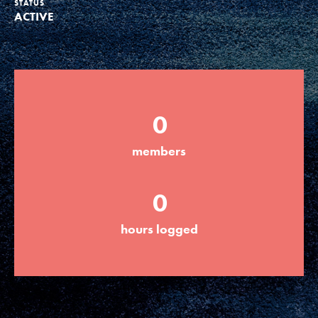
STATUS
ACTIVE
Groups
Take Action
0
ELSEWHERE
members
Visit JaneGoodall.org
0
Good For All News
hours logged
Donate
Get Updates