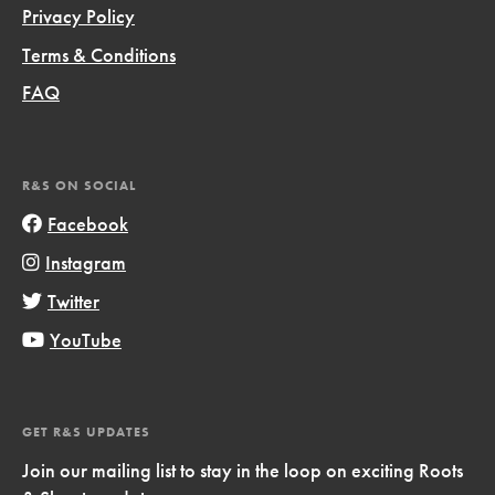
Privacy Policy
Terms & Conditions
FAQ
R&S ON SOCIAL
Facebook
Instagram
Twitter
YouTube
GET R&S UPDATES
Join our mailing list to stay in the loop on exciting Roots