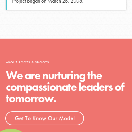
Project began on March 26, 2008.
ABOUT ROOTS & SHOOTS
We are nurturing the
compassionate leaders of
tomorrow.
Get To Know Our Model