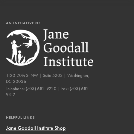
AN INITIATIVE OF
1120 20th St NW | Suite 520S | Washington,
DC 20036
Telephone:
(703) 682-9220
| Fax:
(703) 682-
9312
HELPFUL LINKS
Jane Goodall Institute Shop