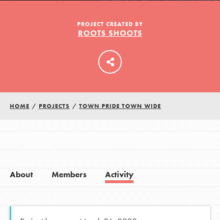
PROJECT CREATED BY
ROOTS SHOOTS
LOG IN
HOME
/
PROJECTS
/
TOWN PRIDE TOWN WIDE
About
Members
Activity