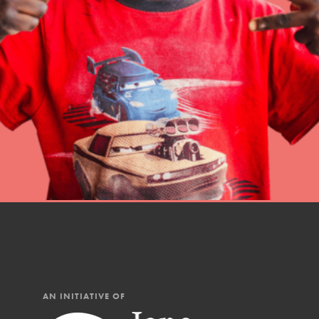
Student Engagemen
Our Mod
The Roots & Shoots Mode
Learning to grow compa
changemakers. Togethe
AN INITIATIVE OF