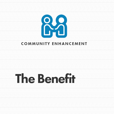
Take Action
Get Connected
Resources
For Educa
COMMUNITY ENHANCEMENT
Inspire the next genera
better tomorrow, today!
professional developm
The Benefit