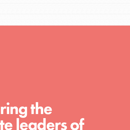
Resources
A global community. Support. Quality
curriculum. Professional development. And
SO much more. Roots & Shoots provides
educators with real tools…
ring the
e leaders of