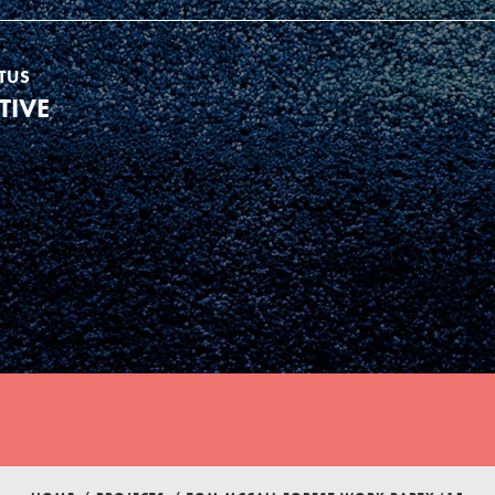
TUS
TIVE