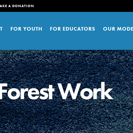
AKE A DONATION
T
FOR YOUTH
FOR EDUCATORS
OUR MODE
Forest Work
er young people to affect positive
ties. You can help build a better
t here. Right now.