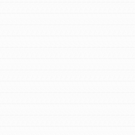
FEATURED
For Youth Members
You are transforming your community every
day with your passion and incredible
projects. As Dr. Jane has said, every
individual…