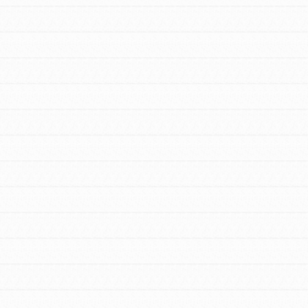
FEATURED
For Educators
We Believe in Youth and the People who
Inspire Them…YOU! Roots & Shoots is a
global movement of youth leading…
FEATURED