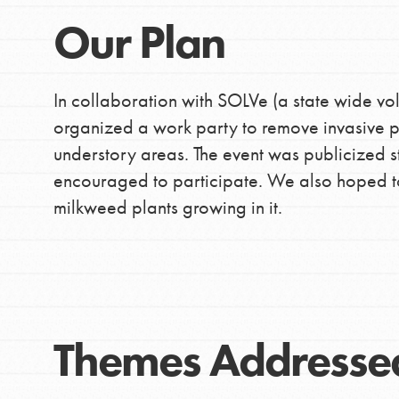
Our Plan
In collaboration with SOLVe (a state wide vo
organized a work party to remove invasive pl
understory areas. The event was publicized 
encouraged to participate. We also hoped t
milkweed plants growing in it.
Themes Addresse
IN THIS SECTION
At Home Learning