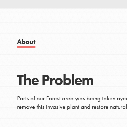
Good For All News
IN THIS SECTION
About Dr. Jane
Get Started
US Basecamps
About
Global Chapters
Donate
For Yout
The Problem
LOG IN
You have the power to b
making a difference in 
community.
Parts of our Forest area was being taken ove
remove this invasive plant and restore natural