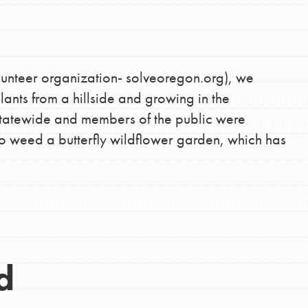
lunteer organization- solveoregon.org), we
ants from a hillside and growing in the
statewide and members of the public were
o weed a butterfly wildflower garden, which has
d
Opportunities