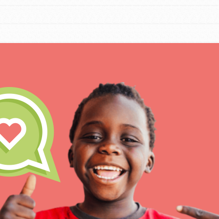
IN THIS SECTION
At Home Learning
Resources
Online Course