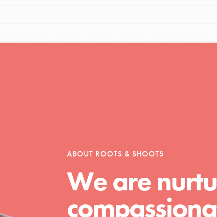
ABOUT ROOTS & SHOOTS
We are nurtu
compassionat