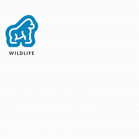
For Youth – Members
tors
WILDLIFE
tion of changemakers - help build a
 Get resources, lesson plans,
ent and more.