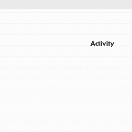
Activity
Get Updates
FEATURED
For Youth
Stand Up for What You Believe in. You want
to do something about the problems facing
your community and our…