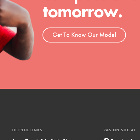
tomorrow.
t
el
Get To Know Our Model
l focuses on best-practices in Service
ssion and action in young
r, we're growing a movement.
HELPFUL LINKS
R&S ON SOCIAL