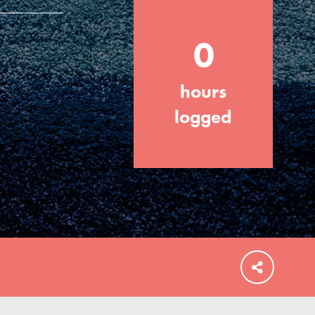
0
hours
FEATURED
For Educators
logged
We Believe in Youth and the People who
Inspire Them…YOU! Roots & Shoots is a
global movement of youth leading…