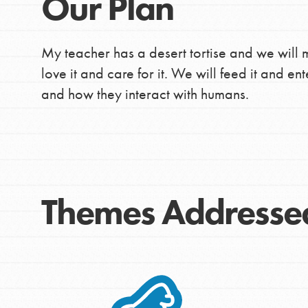
Our Plan
My teacher has a desert tortise and we will 
love it and care for it. We will feed it and ente
and how they interact with humans.
Themes Addresse
IN THIS SECTION
At Home Learning