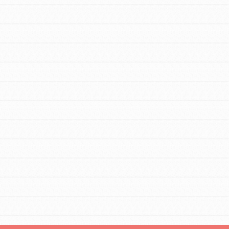
FEATURED
For Educators
We Believe in Youth and the People who
Inspire Them…YOU! Roots & Shoots is a
global movement of youth leading…
FEATURED
Resources