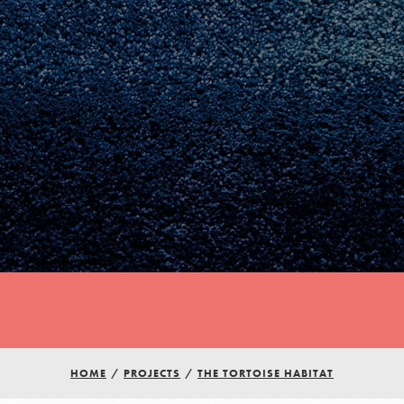
HOME
/
PROJECTS
/
THE TORTOISE HABITAT