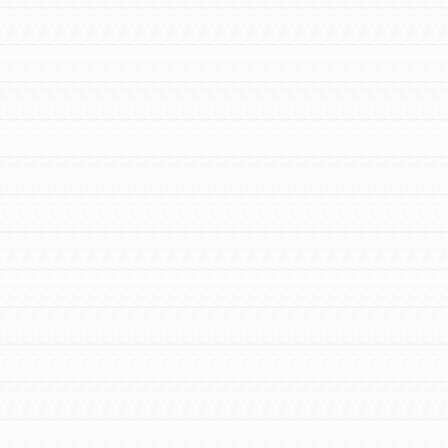
FEATURED
For Youth Members
You are transforming your community every
day with your passion and incredible
projects. As Dr. Jane has said, every
individual…