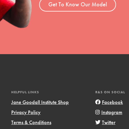
el
Get To Know Our Model
l focuses on best-practices in Service
ssion and action in young
r, we're growing a movement.
HELPFUL LINKS
R&S ON SOCIAL
Jane Goodall Institute Shop
Facebook
Privacy Policy
Instagram
Terms & Conditions
Twitter