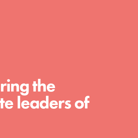
A global community. Support. Quality
curriculum. Professional development. And
SO much more. Roots & Shoots provides
educators with real tools…
ring the
e leaders of