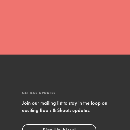
FEATURED
Compassionate Traits
Your best you: Thoughtfulness, creativity,
and compassion. From the playground to
the boardroom, you hold the key to
shaping the…
GET R&S UPDATES
FEATURED
Join our mailing list to stay in the loop on
4-Step Formula
exciting Roots & Shoots updates.
Get Inspired, Observe, Take Action and