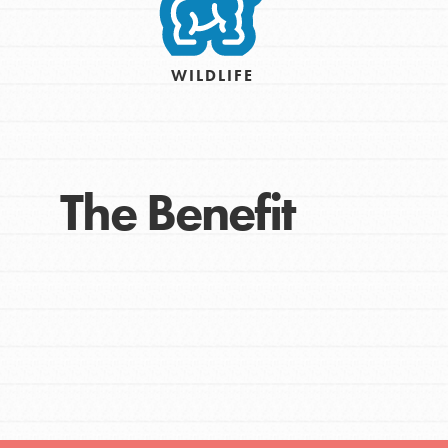
Take Action
Get Connected
Resources
WILDLIFE
For Educa
Inspire the next genera
The Benefit
better tomorrow, today!
professional developm