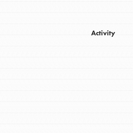
Activity
Get Updates
FEATURED
For Youth
Stand Up for What You Believe in. You want
to do something about the problems facing
your community and our…