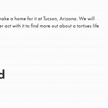
make a home for it at Tucson, Arizona. We will
r act with it to find more out about a tortises life
d
Opportunities