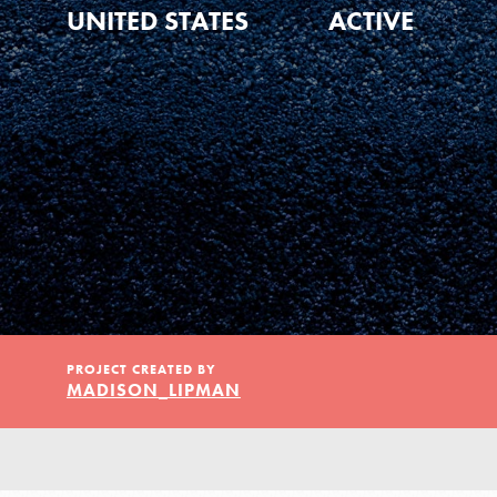
Our Model
UNITED STATES
ACTIVE
Projects
Groups
Take Action
PROJECT CREATED BY
MADISON_LIPMAN
ELSEWHERE
Visit JaneGoodall.org