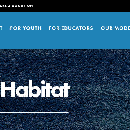
AKE A DONATION
T
FOR YOUTH
FOR EDUCATORS
OUR MODE
 Habitat
er young people to affect positive
ties. You can help build a better
t here. Right now.