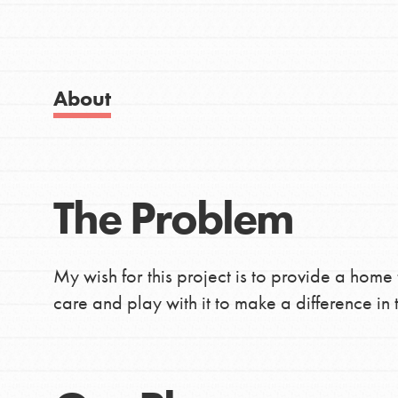
IN THIS SECTION
Good For All News
About Dr. Jane
Get Started
About
US Basecamps
Global Chapters
For Yout
Donate
The Problem
LOG IN
You have the power to b
making a difference in 
My wish for this project is to provide a home
community.
care and play with it to make a difference in t