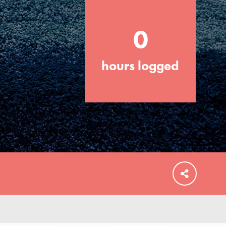
0
hours logged
FEATURED
For Educators
We Believe in Youth and the People who
Inspire Them…YOU! Roots & Shoots is a
global movement of youth leading…