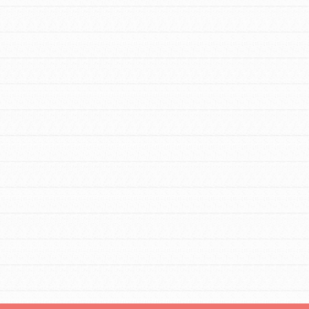
For Youth – Members
tors
tion of changemakers - help build a
 Get resources, lesson plans,
ent and more.