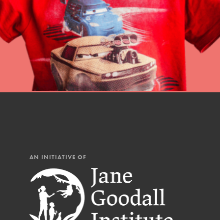
Our Mod
The Roots & Shoots Mode
Learning to grow compa
changemakers. Togethe
AN INITIATIVE OF