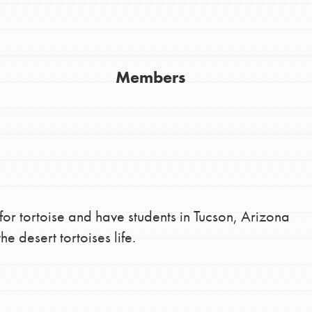
Youth Council USA
Get In Touch
Members
FAQs
h
uild a better world today! Get started
the ways that matter most to you in your
 for tortoise and have students in Tucson, Arizona
he desert tortoises life.