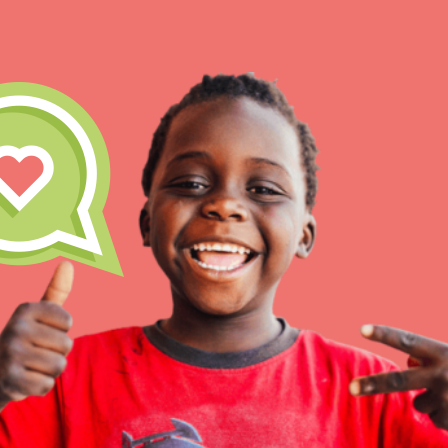
IN THIS SECTION
At Home Learning
Resources
Online Course
Student Engagemen