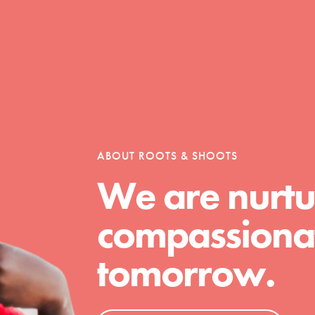
ABOUT ROOTS & SHOOTS
We are nurtu
compassionat
tomorrow.
t