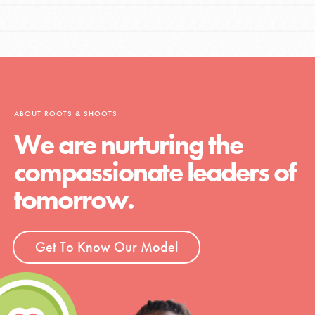
ABOUT ROOTS & SHOOTS
We are nurturing the
compassionate leaders of
tomorrow.
Get To Know Our Model