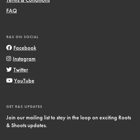
FAQ
R&S ON SOCIAL
Facebook
Instagram
Twitter
YouTube
GET R&S UPDATES
Join our mailing list to stay in the loop on exciting Roots
& Shoots updates.