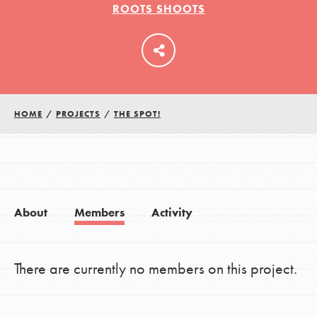
ROOTS SHOOTS
LOG IN
HOME
/
PROJECTS
/
THE SPOT!
About
Members
Activity
There are currently no members on this project.