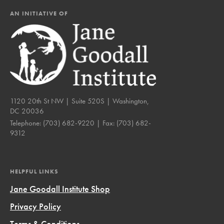
AN INITIATIVE OF
1120 20th St NW | Suite 520S | Washington,
DC 20036
Telephone:
(703) 682-9220
| Fax:
(703) 682-
9312
HELPFUL LINKS
Jane Goodall Institute Shop
Privacy Policy
Terms & Conditions