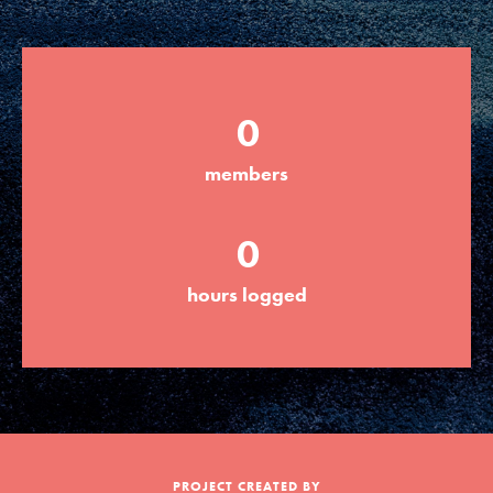
Groups
0
Take Action
members
ELSEWHERE
0
Visit JaneGoodall.org
hours logged
Good For All News
Donate
Get Updates
PROJECT CREATED BY