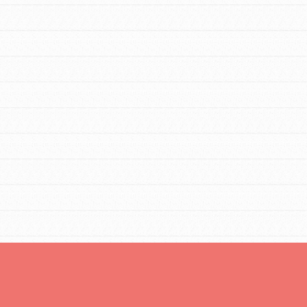
You are transforming your community every
day with your passion and incredible
projects. As Dr. Jane has said, every
individual…
FEATURED