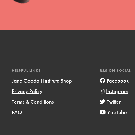
t
el
HELPFUL LINKS
R&S ON SOCIAL
Jane Goodall Institute Shop
Facebook
Privacy Policy
Instagram
l focuses on best-practices in Service
Terms & Conditions
Twitter
ssion and action in young
FAQ
YouTube
r, we're growing a movement.