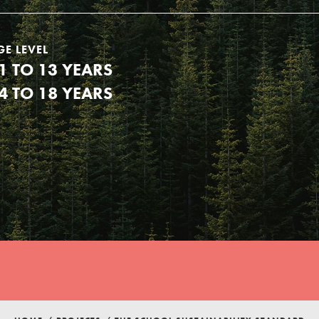
GE LEVEL
1 TO 13 YEARS
4 TO 18 YEARS
Youth Council USA