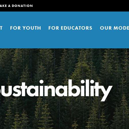
AKE A DONATION
T
FOR YOUTH
FOR EDUCATORS
OUR MODE
ustainability
er young people to affect positive
ties. You can help build a better
t here. Right now.