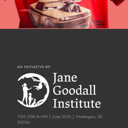
IN THIS SECTION
At Home Learning
Resources
Online Course
Student Engagemen
Our Mod
AN INITIATIVE OF
The Roots & Shoots Mode
Learning to grow compa
changemakers. Togethe
1120 20th St NW | Suite 520S | Washington, DC
20036