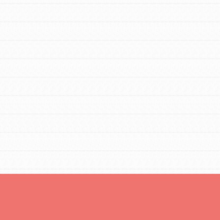
Opportunities
For Youth – Members
tors