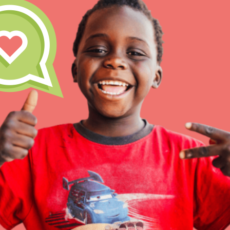
Inspire the next genera
better tomorrow, today!
professional developm