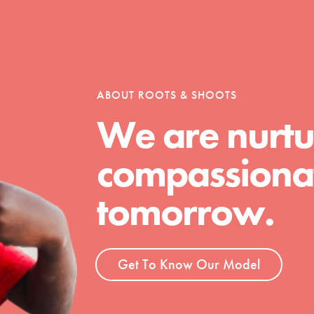
tion of changemakers - help build a
 Get resources, lesson plans,
ent and more.
ABOUT ROOTS & SHOOTS
We are nurtu
compassionat
tomorrow.
Get To Know Our Model