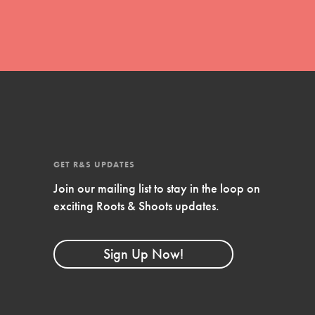
GET R&S UPDATES
Join our mailing list to stay in the loop on
FEATURED
exciting Roots & Shoots updates.
Compassionate Traits
Your best you: Thoughtfulness, creativity,
Sign Up Now!
and compassion. From the playground to
the boardroom, you hold the key to
shaping the…