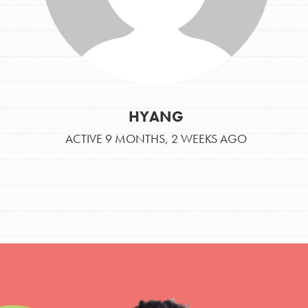
HYANG
ACTIVE 9 MONTHS, 2 WEEKS AGO
IN THIS SECTION
At Home Learning
Take Action
Get Connected
Resources
For Educa