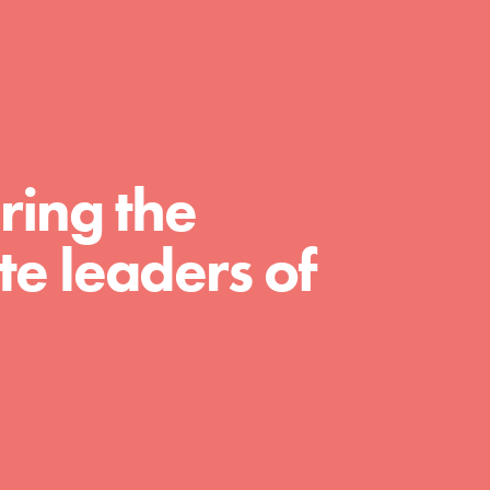
For Educators
We Believe in Youth and the People who
Inspire Them…YOU! Roots & Shoots is a
global movement of youth leading…
ring the
e leaders of
FEATURED
Resources
A global community. Support. Quality
curriculum. Professional development. And
SO much more. Roots & Shoots provides
educators with real tools…