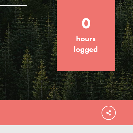
0
hours
FEATURED
For Educators
logged
We Believe in Youth and the People who
Inspire Them…YOU! Roots & Shoots is a
global movement of youth leading…