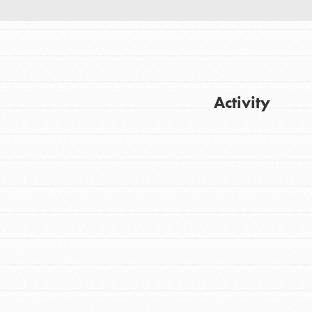
Activity
FEATURED
For Youth
Get Updates
Stand Up for What You Believe in. You want
to do something about the problems facing
your community and our…
FEATURED
For Youth Members