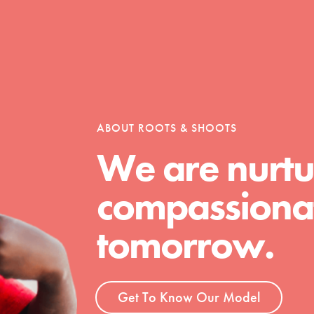
Opportunities
ABOUT ROOTS & SHOOTS
For Youth – Members
We are nurtu
compassionat
tors
tomorrow.
tion of changemakers - help build a
 Get resources, lesson plans,
Get To Know Our Model
ent and more.