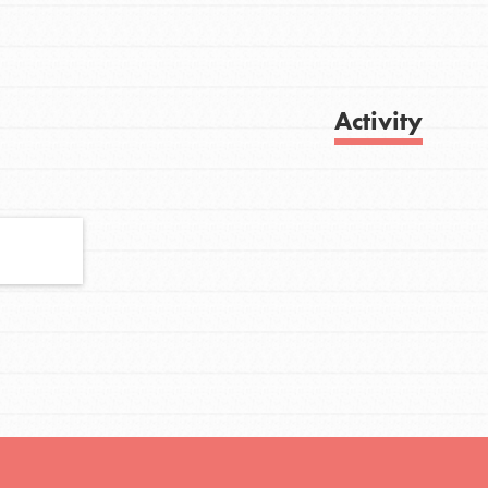
FEATURED
Activity
For Youth
Stand Up for What You Believe in. You want
Get Updates
to do something about the problems facing
your community and our…
FEATURED
For Youth Members
You are transforming your community every