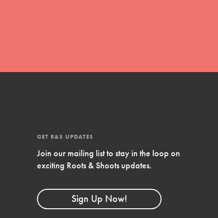
global movement of youth leading…
FEATURED
Resources
A global community. Support. Quality
curriculum. Professional development. And
SO much more. Roots & Shoots provides
GET R&S UPDATES
educators with real tools…
Join our mailing list to stay in the loop on
exciting Roots & Shoots updates.
Sign Up Now!