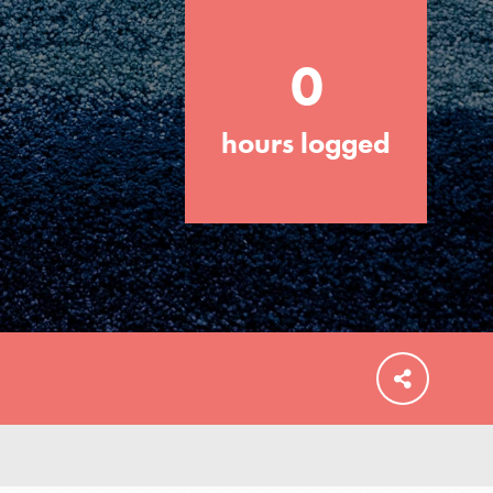
0
hours logged
FEATURED
For Educators
We Believe in Youth and the People who
Inspire Them…YOU! Roots & Shoots is a
global movement of youth leading…