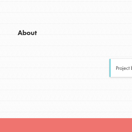
Global Chapters
Good For All News
For Yout
About
You have the power to b
making a difference in 
Donate
community.
Project
LOG IN