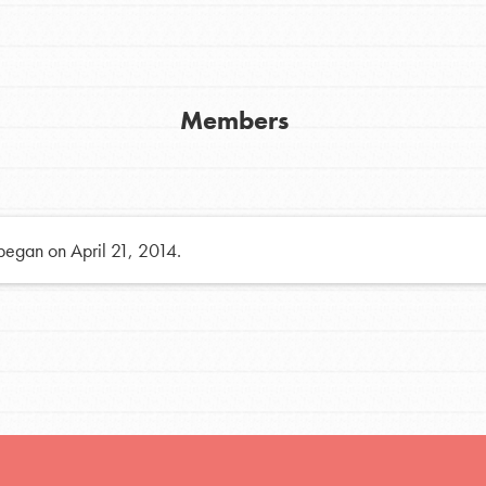
h
Members
uild a better world today! Get started
the ways that matter most to you in your
 began on April 21, 2014.