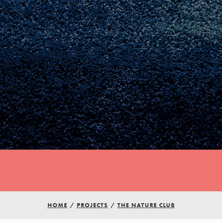
Youth Council USA
Get In Touch
HOME
/
PROJECTS
/
THE NATURE CLUB
FAQs