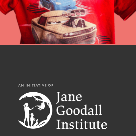
AN INITIATIVE OF
IN THIS SECTION
At Home Learning
Resources