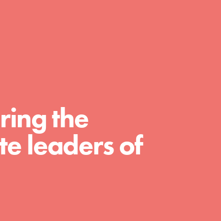
day with your passion and incredible
projects. As Dr. Jane has said, every
individual…
ring the
e leaders of
FEATURED
For Educators
We Believe in Youth and the People who
Inspire Them…YOU! Roots & Shoots is a