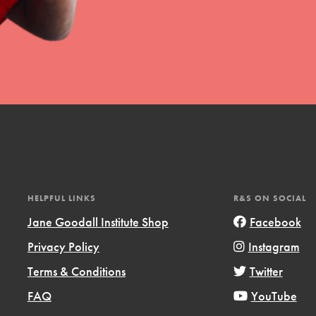
HELPFUL LINKS
R&S ON SOCIAL
Jane Goodall Institute Shop
Facebook
Privacy Policy
Instagram
Terms & Conditions
Twitter
FAQ
YouTube