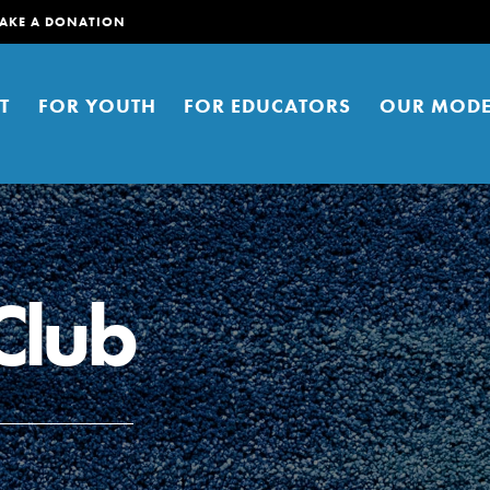
AKE A DONATION
T
FOR YOUTH
FOR EDUCATORS
OUR MODE
Club
er young people to affect positive
ties. You can help build a better
t here. Right now.