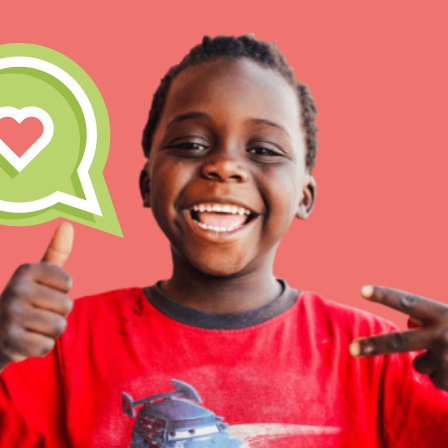
IN THIS SECTION
At Home Learning
Take Action
Get Connected
Resources
For Educa
Inspire the next genera
better tomorrow, today!
professional developm