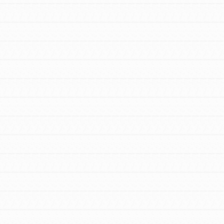
FEATURED
For Youth Members
You are transforming your community every
day with your passion and incredible
projects. As Dr. Jane has said, every
individual…