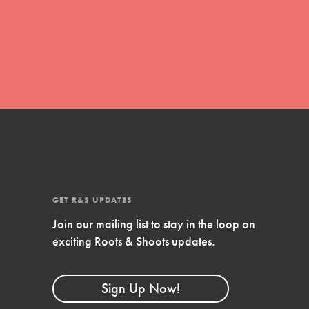
FEATURED
Compassionate Traits
Your best you: Thoughtfulness, creativity,
and compassion. From the playground to
the boardroom, you hold the key to
shaping the…
GET R&S UPDATES
Join our mailing list to stay in the loop on
FEATURED
exciting Roots & Shoots updates.
4-Step Formula
Get Inspired, Observe, Take Action and
Sign Up Now!
Celebrate: Easy as 1,2,3,4! Roots & Shoots