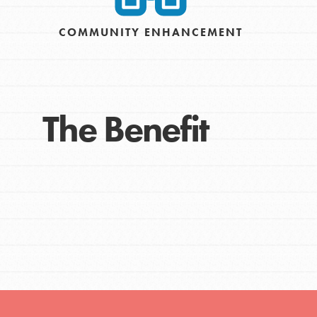
Get Connected
COMMUNITY ENHANCEMENT
Resources
For Educa
The Benefit
Inspire the next genera
better tomorrow, today!
professional developm