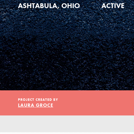
Our Model
ASHTABULA, OHIO
ACTIVE
Projects
Groups
Take Action
PROJECT CREATED BY
LAURA GROCE
ELSEWHERE
Visit JaneGoodall.org