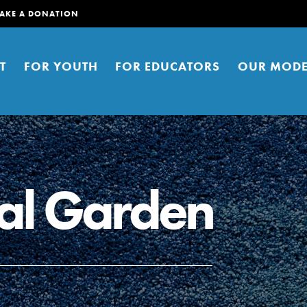
AKE A DONATION
T
FOR YOUTH
FOR EDUCATORS
OUR MODE
al Garden
er young people to affect positive
ties. You can help build a better
t here. Right now.