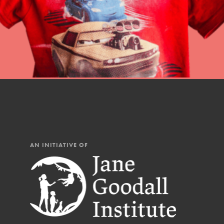
Our Mod
The Roots & Shoots Mode
Learning to grow compa
changemakers. Togethe
AN INITIATIVE OF