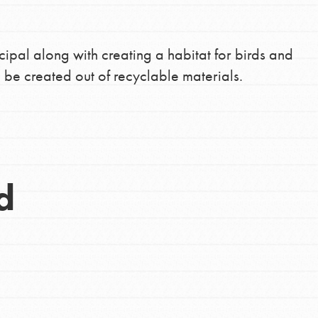
cipal along with creating a habitat for birds and
 be created out of recyclable materials.
d
Opportunities
For Youth – Members