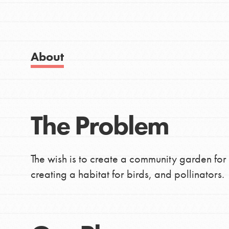
IN THIS SECTION
Good For All News
About Dr. Jane
Get Started
About
US Basecamps
Global Chapters
For Yout
Donate
The Problem
LOG IN
You have the power to b
making a difference in 
The wish is to create a community garden for 
community.
creating a habitat for birds, and pollinators.