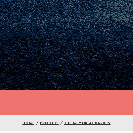
HOME
/
PROJECTS
/
THE MEMORIAL GARDEN