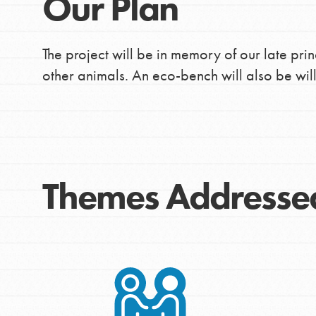
Our Plan
The project will be in memory of our late prin
other animals. An eco-bench will also be will
Themes Addresse
IN THIS SECTION
At Home Learning
Take Action