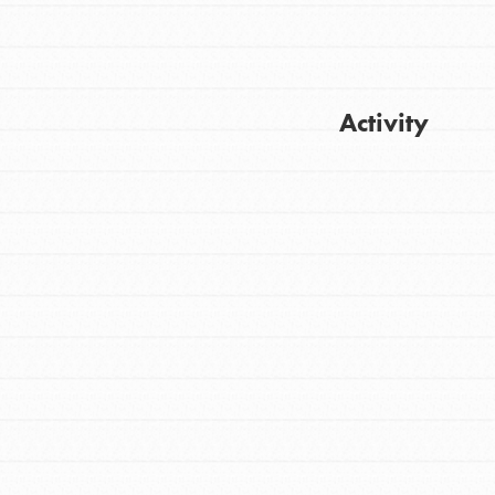
Activity
Get Updates
FEATURED
For Youth
Stand Up for What You Believe in. You want
to do something about the problems facing
your community and our…