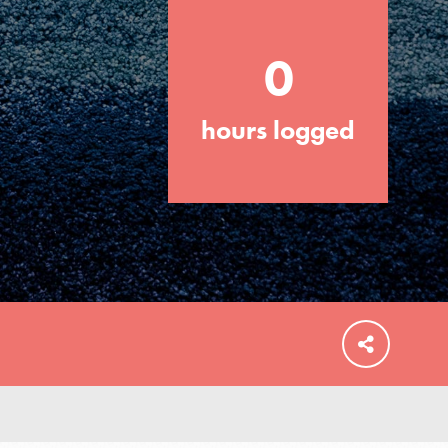
0
hours logged
FEATURED
For Educators
We Believe in Youth and the People who
Inspire Them…YOU! Roots & Shoots is a
global movement of youth leading…