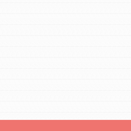
FEATURED
For Educators
We Believe in Youth and the People who
Inspire Them…YOU! Roots & Shoots is a
global movement of youth leading…
FEATURED
Resources