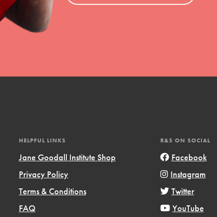
el
l focuses on best-practices in Service
ssion and action in young
r, we're growing a movement.
HELPFUL LINKS
R&S ON SOCIAL
Jane Goodall Institute Shop
Facebook
Privacy Policy
Instagram
Terms & Conditions
Twitter
FAQ
YouTube