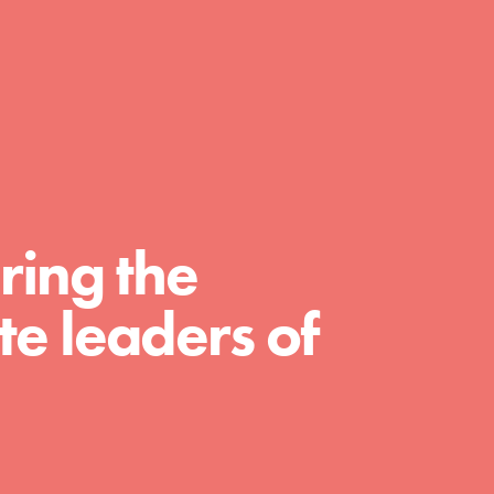
A global community. Support. Quality
curriculum. Professional development. And
SO much more. Roots & Shoots provides
educators with real tools…
ring the
e leaders of