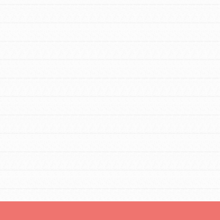
tors
tion of changemakers - help build a
 Get resources, lesson plans,
ent and more.