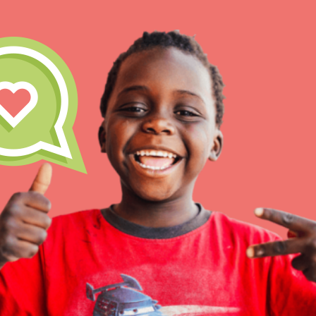
IN THIS SECTION
At Home Learning
Resources
Online Course
Student Engagemen