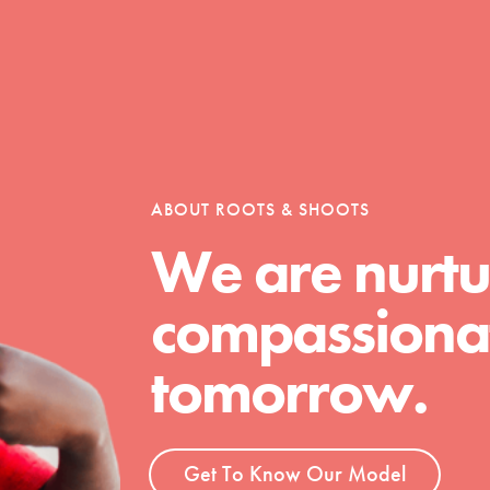
ABOUT ROOTS & SHOOTS
We are nurtu
compassionat
tomorrow.
t
Get To Know Our Model