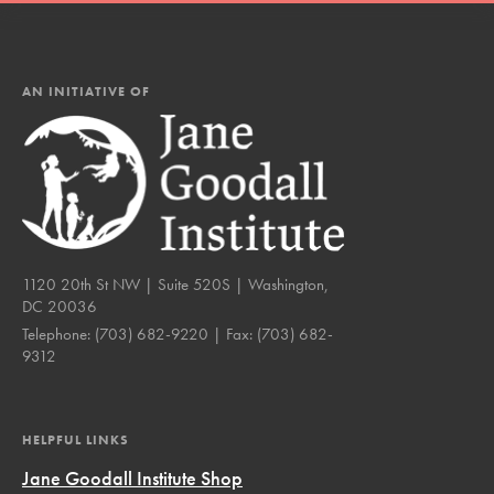
AN INITIATIVE OF
1120 20th St NW | Suite 520S | Washington,
DC 20036
Telephone:
(703) 682-9220
| Fax:
(703) 682-
9312
HELPFUL LINKS
Jane Goodall Institute Shop