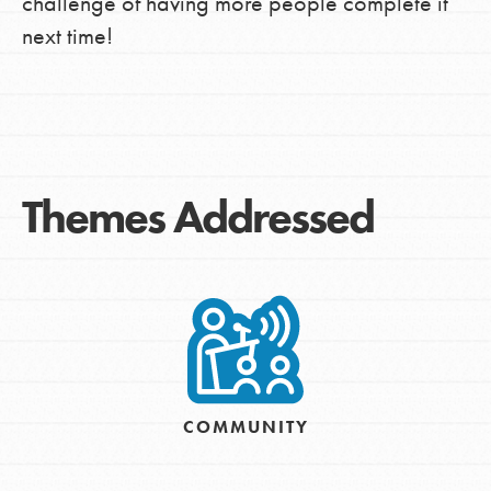
challenge of having more people complete it
next time!
Themes Addressed
COMMUNITY