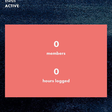
STATUS
ACTIVE
Groups
Take Action
0
ELSEWHERE
members
Visit JaneGoodall.org
0
Good For All News
hours logged
Donate
Get Updates