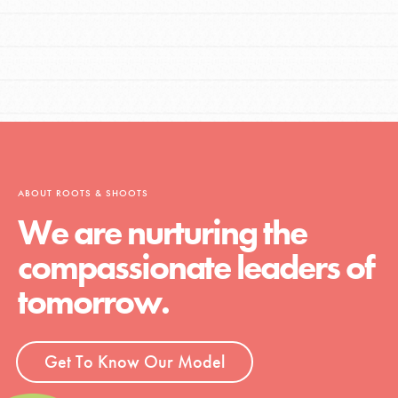
ABOUT ROOTS & SHOOTS
We are nurturing the
compassionate leaders of
tomorrow.
Get To Know Our Model