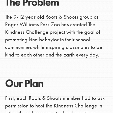
The Problem
The 9-12 year old Roots & Shoots group at
Roger Williams Park Zoo has created The
Kindness Challenge project with the goal of
promoting kind behavior in their school
communities while inspiring classmates to be
kind to each other and the Earth every day.
Our Plan
First, each Roots & Shoots member had to ask
permission to host The Kindness Challenge in