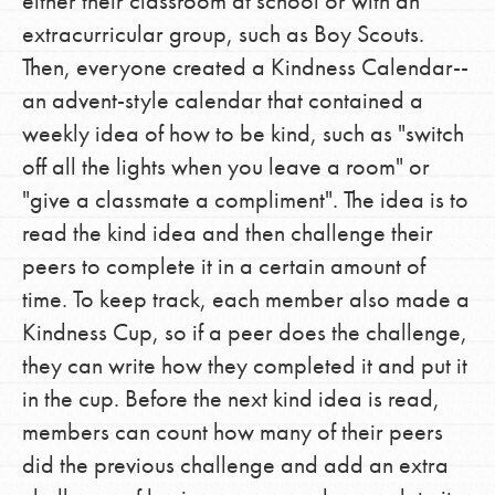
either their classroom at school or with an
extracurricular group, such as Boy Scouts.
Then, everyone created a Kindness Calendar--
an advent-style calendar that contained a
weekly idea of how to be kind, such as "switch
off all the lights when you leave a room" or
"give a classmate a compliment". The idea is to
read the kind idea and then challenge their
peers to complete it in a certain amount of
time. To keep track, each member also made a
Kindness Cup, so if a peer does the challenge,
they can write how they completed it and put it
in the cup. Before the next kind idea is read,
members can count how many of their peers
did the previous challenge and add an extra