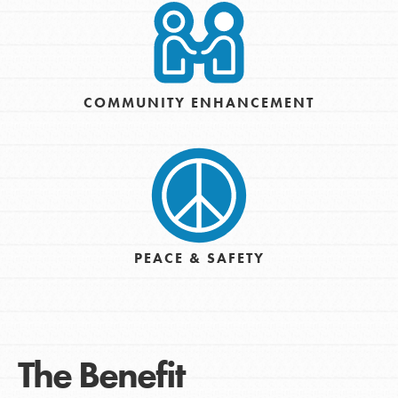
COMMUNITY ENHANCEMENT
PEACE & SAFETY
The Benefit