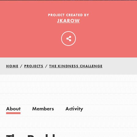
PROJECT CREATED BY
JKAROW
LOG IN
HOME
/
PROJECTS
/
THE KINDNESS CHALLENGE
About
Members
Activity