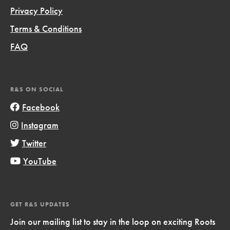
Privacy Policy
Terms & Conditions
FAQ
R&S ON SOCIAL
Facebook
Instagram
Twitter
YouTube
GET R&S UPDATES
Join our mailing list to stay in the loop on exciting Roots