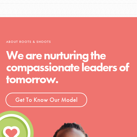
ABOUT ROOTS & SHOOTS
We are nurturing the
compassionate leaders of
tomorrow.
Get To Know Our Model