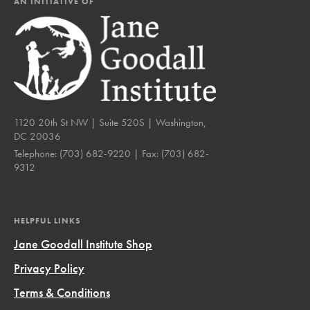
AN INITIATIVE OF
1120 20th St NW | Suite 520S | Washington,
DC 20036
Telephone:
(703) 682-9220
| Fax:
(703) 682-
9312
HELPFUL LINKS
Jane Goodall Institute Shop
Privacy Policy
Terms & Conditions