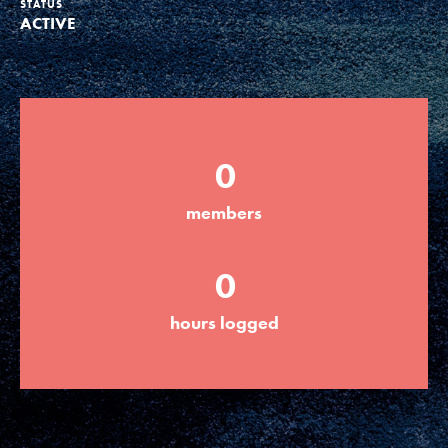
STATUS
ACTIVE
Groups
Take Action
0
ELSEWHERE
members
Visit JaneGoodall.org
0
Good For All News
hours logged
Donate
Get Updates