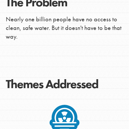
The Problem
Nearly one billion people have no access to
clean, safe water. But it doesn't have to be that
way.
Themes Addressed