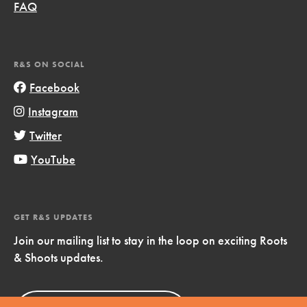
FAQ
R&S ON SOCIAL
Facebook
Instagram
Twitter
YouTube
GET R&S UPDATES
Join our mailing list to stay in the loop on exciting Roots
& Shoots updates.
Sign Up