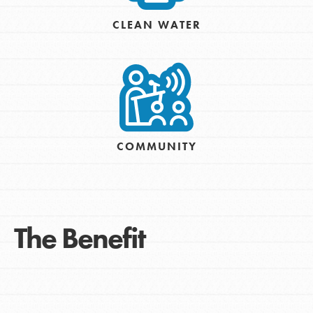
CLEAN WATER
COMMUNITY
The Benefit