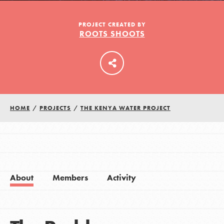
PROJECT CREATED BY
ROOTS SHOOTS
LOG IN
HOME
/
PROJECTS
/
THE KENYA WATER PROJECT
About
Members
Activity