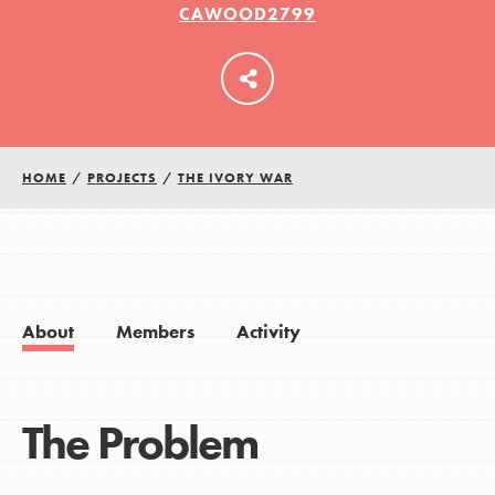
CAWOOD2799
LOG IN
HOME
/
PROJECTS
/
THE IVORY WAR
About
Members
Activity
The Problem