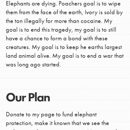
Elephants are dying. Poachers goal is to wipe
them from the face of the earth, Ivory is sold by
the ton illegally for more than cocaine. My
goal is to end this tragedy, my goal is to still
have a chance to form a bond with these
creatures. My goal is to keep he earths largest
land animal alive. My goal is to end a war that
was long ago started.
Our Plan
Donate to my page to fund elephant
protection, make it known that we see the