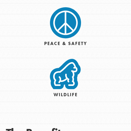
PEACE & SAFETY
WILDLIFE