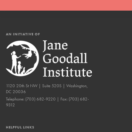
AN INITIATIVE OF
1120 20th St NW | Suite 520S | Washington,
DC 20036
Telephone:
(703) 682-9220
| Fax:
(703) 682-
9312
HELPFUL LINKS