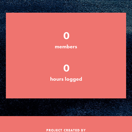
Groups
0
Take Action
members
ELSEWHERE
0
Visit JaneGoodall.org
hours logged
Good For All News
Donate
Get Updates
PROJECT CREATED BY