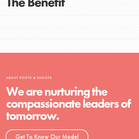
The Benefit
ABOUT ROOTS & SHOOTS
We are nurturing the
compassionate leaders of
tomorrow.
Get To Know Our Model