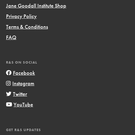
Jane Goodall Institute Shop
Privacy Policy
Terms & Conditions
FAQ
R&S ON SOCIAL
Facebook
Instagram
Twitter
YouTube
GET R&S UPDATES