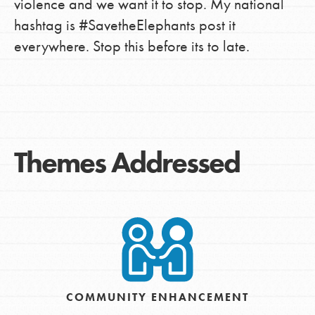
violence and we want it to stop. My national
hashtag is #SavetheElephants post it
everywhere. Stop this before its to late.
Themes Addressed
COMMUNITY ENHANCEMENT